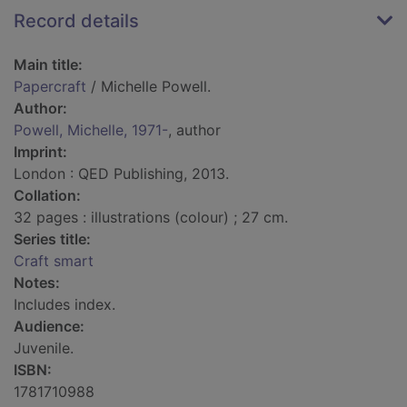
Record details
Main title:
Papercraft
/ Michelle Powell.
Author:
Powell, Michelle, 1971-
, author
Imprint:
London : QED Publishing, 2013.
Collation:
32 pages : illustrations (colour) ; 27 cm.
Series title:
Craft smart
Notes:
Includes index.
Audience:
Juvenile.
ISBN:
1781710988