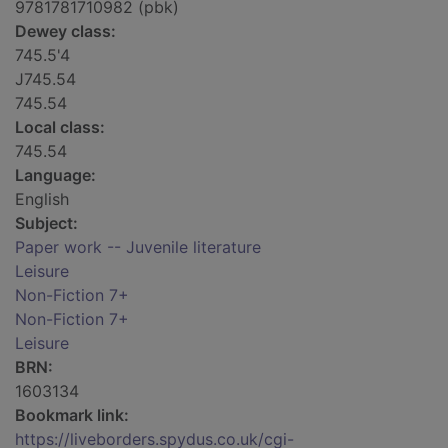
9781781710982 (pbk)
Dewey class:
745.5'4
J745.54
745.54
Local class:
745.54
Language:
English
Subject:
Paper work -- Juvenile literature
Leisure
Non-Fiction 7+
Non-Fiction 7+
Leisure
BRN:
1603134
Bookmark link:
https://liveborders.spydus.co.uk/cgi-