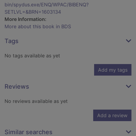
bin/spydus.exe/ENQ/WPAC/BIBENQ?
SETLVL=&BRN=1603134
More Information:
More about this book in BDS
Tags
No tags available as yet
Add my tags
Reviews
No reviews available as yet
Add a review
Similar searches