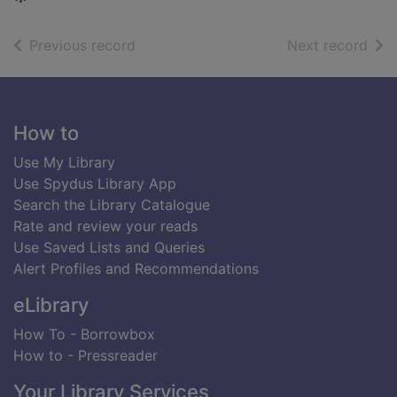
of search results
of s
Previous record
Next record
Footer
How to
Use My Library
Use Spydus Library App
Search the Library Catalogue
Rate and review your reads
Use Saved Lists and Queries
Alert Profiles and Recommendations
eLibrary
How To - Borrowbox
How to - Pressreader
Your Library Services