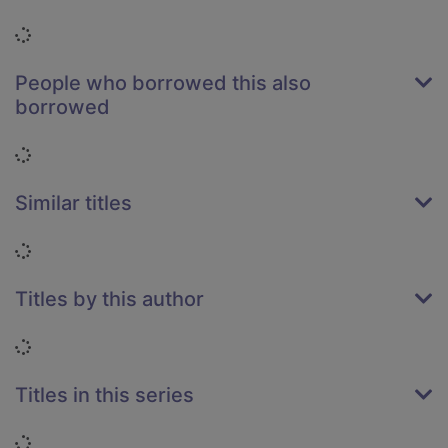
Loading...
People who borrowed this also
borrowed
Loading...
Similar titles
Loading...
Titles by this author
Loading...
Titles in this series
Loading...