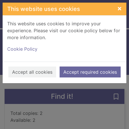
Skip to main content
×
This website uses cookies
Home
Full display
This website uses cookies to improve your
experience. Please visit our cookie policy below for
more information.
Papercraft
Cookie Policy
Powell, Michelle, 1971-
2013
Books, Manuscripts
Accept all cookies
Accept required cookies
of search results
of s
Previous record
Next record
Find it!
Save 
Total copies: 2
Available: 2