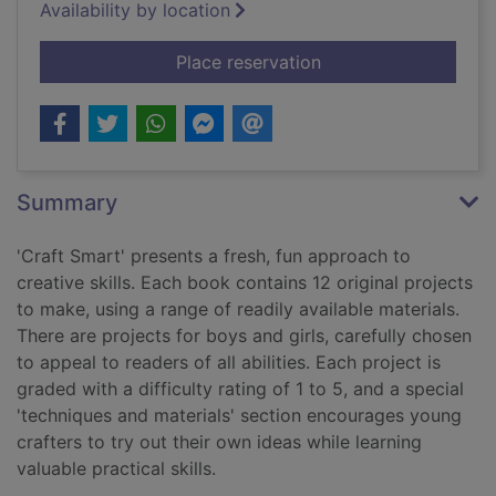
Availability by location
for Papercraft
Place reservation
Summary
'Craft Smart' presents a fresh, fun approach to
creative skills. Each book contains 12 original projects
to make, using a range of readily available materials.
There are projects for boys and girls, carefully chosen
to appeal to readers of all abilities. Each project is
graded with a difficulty rating of 1 to 5, and a special
'techniques and materials' section encourages young
crafters to try out their own ideas while learning
valuable practical skills.