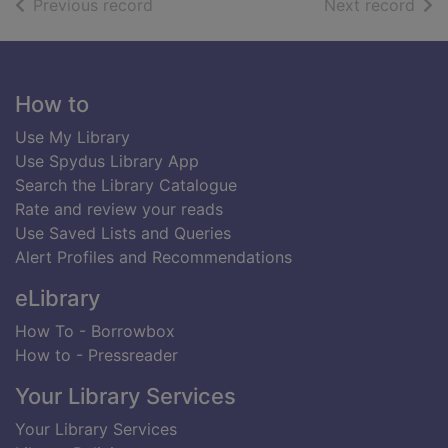
of search results
of s
Previous record
Next record
Footer
How to
Use My Library
Use Spydus Library App
Search the Library Catalogue
Rate and review your reads
Use Saved Lists and Queries
Alert Profiles and Recommendations
eLibrary
How To - Borrowbox
How to - Pressreader
Your Library Services
Your Library Services