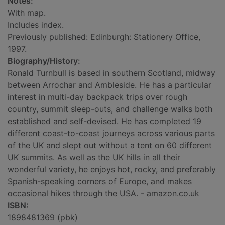
Notes:
With map.
Includes index.
Previously published: Edinburgh: Stationery Office,
1997.
Biography/History:
Ronald Turnbull is based in southern Scotland, midway
between Arrochar and Ambleside. He has a particular
interest in multi-day backpack trips over rough
country, summit sleep-outs, and challenge walks both
established and self-devised. He has completed 19
different coast-to-coast journeys across various parts
of the UK and slept out without a tent on 60 different
UK summits. As well as the UK hills in all their
wonderful variety, he enjoys hot, rocky, and preferably
Spanish-speaking corners of Europe, and makes
occasional hikes through the USA. - amazon.co.uk
ISBN:
1898481369 (pbk)