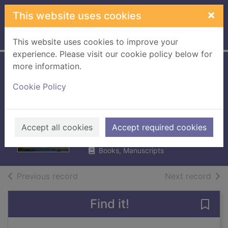
Skip to main content
×
This website uses cookies
Home
Full display
This website uses cookies to improve your
experience. Please visit our cookie policy below for
more information.
St Cuthbert's way :
Cookie Policy
from Melrose to
Lindisfarne
Turnbull, Ronald
Accept all cookies
Accept required cookies
UUUU
Books, Manuscripts
of search results
of s
Previous record
Next record
Find it!
Save 