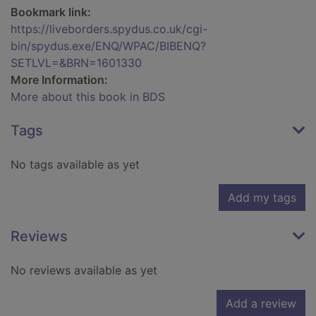
Bookmark link:
https://liveborders.spydus.co.uk/cgi-
bin/spydus.exe/ENQ/WPAC/BIBENQ?
SETLVL=&BRN=1601330
More Information:
More about this book in BDS
Tags
No tags available as yet
Add my tags
Reviews
No reviews available as yet
Add a review