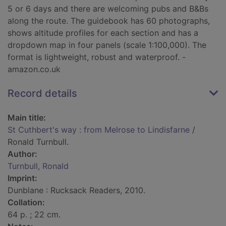
5 or 6 days and there are welcoming pubs and B&Bs
along the route. The guidebook has 60 photographs,
shows altitude profiles for each section and has a
dropdown map in four panels (scale 1:100,000). The
format is lightweight, robust and waterproof. -
amazon.co.uk
Record details
Main title:
St Cuthbert's way : from Melrose to Lindisfarne
/
Ronald Turnbull.
Author:
Turnbull, Ronald
Imprint:
Dunblane : Rucksack Readers, 2010.
Collation:
64 p. ; 22 cm.