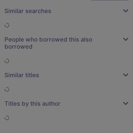
Similar searches
Loading...
People who borrowed this also
borrowed
Loading...
Similar titles
Loading...
Titles by this author
Loading...