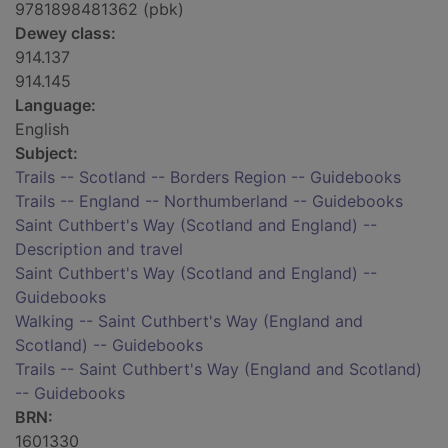
9781898481362 (pbk)
Dewey class:
914.137
914.145
Language:
English
Subject:
Trails -- Scotland -- Borders Region -- Guidebooks
Trails -- England -- Northumberland -- Guidebooks
Saint Cuthbert's Way (Scotland and England) --
Description and travel
Saint Cuthbert's Way (Scotland and England) --
Guidebooks
Walking -- Saint Cuthbert's Way (England and
Scotland) -- Guidebooks
Trails -- Saint Cuthbert's Way (England and Scotland)
-- Guidebooks
BRN:
1601330