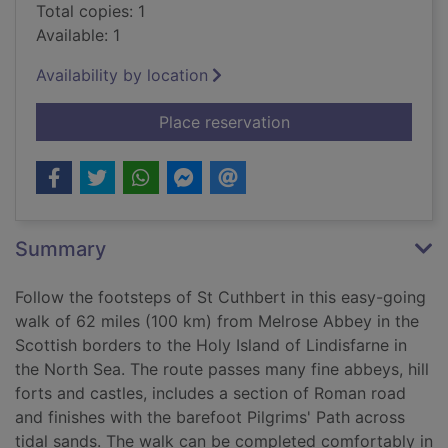
Total copies: 1
Available: 1
Availability by location
for St Cuthbert's wa
Place reservation
Summary
Follow the footsteps of St Cuthbert in this easy-going
walk of 62 miles (100 km) from Melrose Abbey in the
Scottish borders to the Holy Island of Lindisfarne in
the North Sea. The route passes many fine abbeys, hill
forts and castles, includes a section of Roman road
and finishes with the barefoot Pilgrims' Path across
tidal sands. The walk can be completed comfortably in