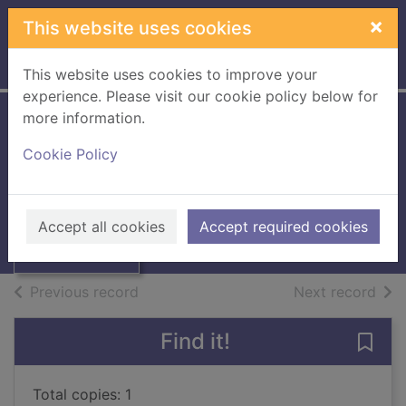
Skip to main content
×
This website uses cookies
Home
Full display
This website uses cookies to improve your
experience. Please visit our cookie policy below for
more information.
Laos and
Cookie Policy
Kampuchea
Houghton, Graham
Thumbnail for
Laos and
1987
Accept all cookies
Accept required cookies
Kampuchea
Books, Manuscripts
of search results
of s
Previous record
Next record
Find it!
Save
Total copies: 1