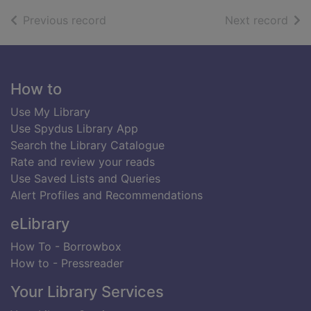
of search results
of s
Previous record
Next record
Footer
How to
Use My Library
Use Spydus Library App
Search the Library Catalogue
Rate and review your reads
Use Saved Lists and Queries
Alert Profiles and Recommendations
eLibrary
How To - Borrowbox
How to - Pressreader
Your Library Services