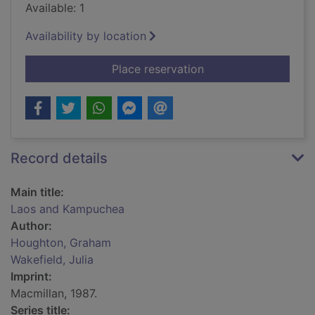
Available: 1
Availability by location
for Laos and Kampu
Place reservation
Record details
Main title:
Laos and Kampuchea
Author:
Houghton, Graham
Wakefield, Julia
Imprint:
Macmillan, 1987.
Series title: