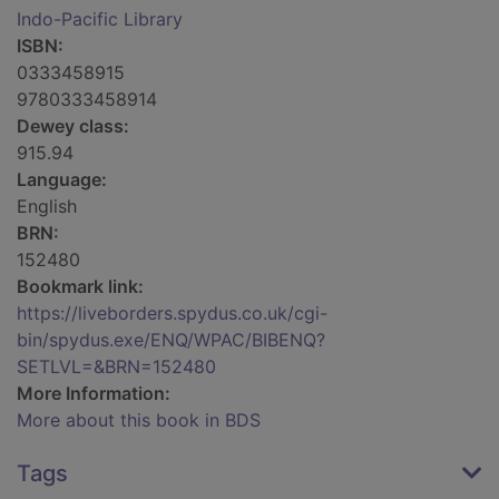
Indo-Pacific Library
ISBN:
0333458915
9780333458914
Dewey class:
915.94
Language:
English
BRN:
152480
Bookmark link:
https://liveborders.spydus.co.uk/cgi-
bin/spydus.exe/ENQ/WPAC/BIBENQ?
SETLVL=&BRN=152480
More Information:
More about this book in BDS
Tags