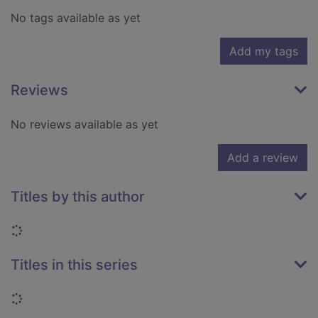
No tags available as yet
Add my tags
Reviews
No reviews available as yet
Add a review
Titles by this author
Loading...
Titles in this series
Loading...