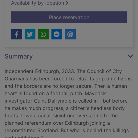
Availability by location
for Heads or hearts
Place reservation
Summary
Independent Edinburgh, 2033. The Council of City
Guardians has been forced to relax its grip on citizens
and the borders are no longer secure. Then a human
heart is found on a football pitch. Maverick
investigator Quint Dalrymple is called in - but before
he makes much progress, a citizen's headless body
floats down a canal. Quint uncovers a link to the
planned referendum over Edinburgh joining a
reconstituted Scotland. But who is behind the killings
and mutilations?