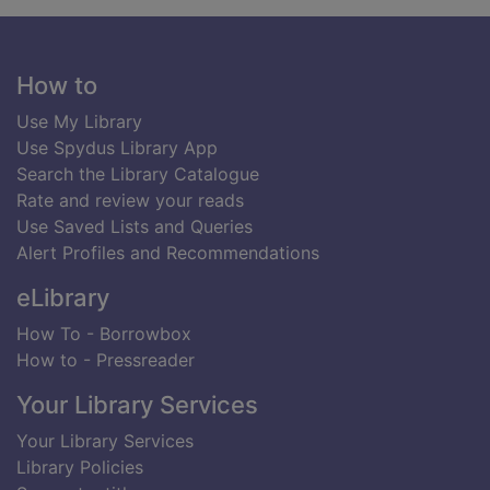
Footer
How to
Use My Library
Use Spydus Library App
Search the Library Catalogue
Rate and review your reads
Use Saved Lists and Queries
Alert Profiles and Recommendations
eLibrary
How To - Borrowbox
How to - Pressreader
Your Library Services
Your Library Services
Library Policies