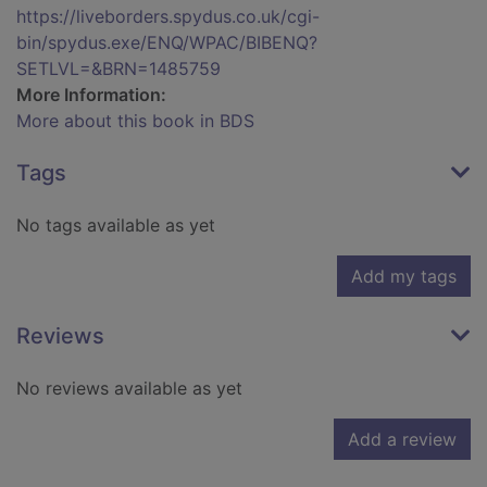
https://liveborders.spydus.co.uk/cgi-
bin/spydus.exe/ENQ/WPAC/BIBENQ?
SETLVL=&BRN=1485759
More Information:
More about this book in BDS
Tags
No tags available as yet
Add my tags
Reviews
No reviews available as yet
Add a review