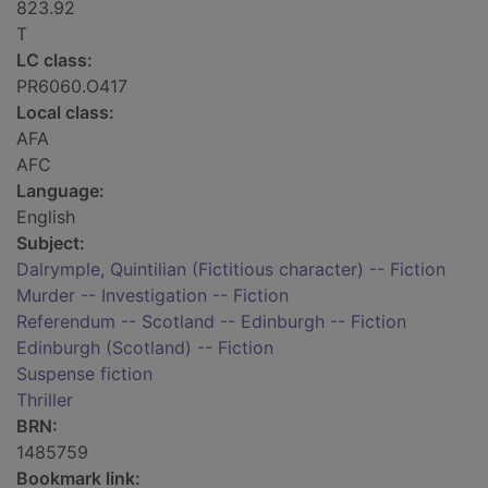
823.92
T
LC class:
PR6060.O417
Local class:
AFA
AFC
Language:
English
Subject:
Dalrymple, Quintilian (Fictitious character) -- Fiction
Murder -- Investigation -- Fiction
Referendum -- Scotland -- Edinburgh -- Fiction
Edinburgh (Scotland) -- Fiction
Suspense fiction
Thriller
BRN:
1485759
Bookmark link: