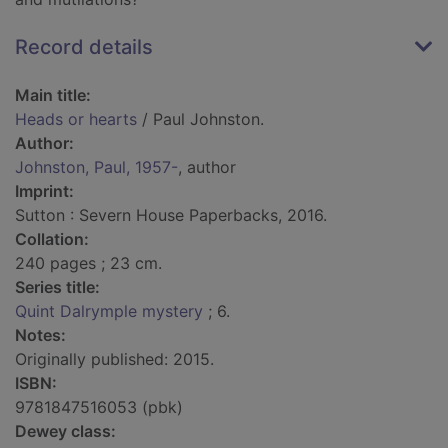
Record details
Main title:
Heads or hearts
/ Paul Johnston.
Author:
Johnston, Paul, 1957-
, author
Imprint:
Sutton : Severn House Paperbacks, 2016.
Collation:
240 pages ; 23 cm.
Series title:
Quint Dalrymple mystery
; 6.
Notes:
Originally published: 2015.
ISBN:
9781847516053 (pbk)
Dewey class: