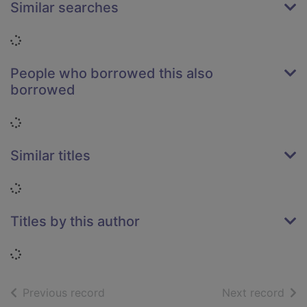
Similar searches
Loading...
People who borrowed this also
borrowed
Loading...
Similar titles
Loading...
Titles by this author
Loading...
of search results
of s
Previous record
Next record