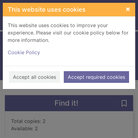
Skip to main content
×
This website uses cookies
Home
Full display
This website uses cookies to improve your
experience. Please visit our cookie policy below for
more information.
Heads or hearts
Cookie Policy
Johnston, Paul, 1957-
2016
Books, Manuscripts
Accept all cookies
Accept required cookies
of search results
of s
Previous record
Next record
Find it!
Save 
Total copies: 2
Available: 2