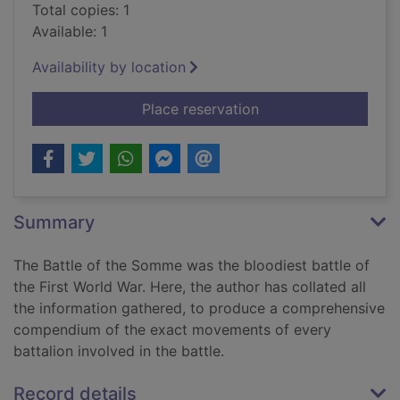
Total copies: 1
Available: 1
Availability by location
for Tracing British 
Place reservation
Summary
The Battle of the Somme was the bloodiest battle of
the First World War. Here, the author has collated all
the information gathered, to produce a comprehensive
compendium of the exact movements of every
battalion involved in the battle.
Record details