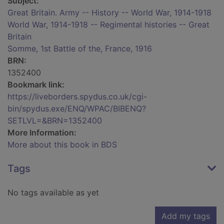
Subject:
Great Britain. Army -- History -- World War, 1914-1918
World War, 1914-1918 -- Regimental histories -- Great
Britain
Somme, 1st Battle of the, France, 1916
BRN:
1352400
Bookmark link:
https://liveborders.spydus.co.uk/cgi-
bin/spydus.exe/ENQ/WPAC/BIBENQ?
SETLVL=&BRN=1352400
More Information:
More about this book in BDS
Tags
No tags available as yet
Add my tags