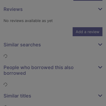
Reviews
No reviews available as yet
Add a review
Similar searches
Loading...
People who borrowed this also
borrowed
Loading...
Similar titles