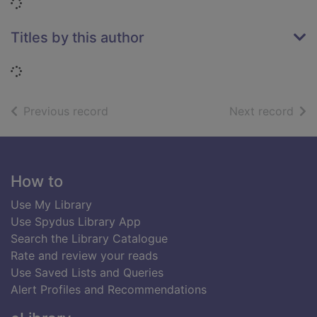
Loading...
Titles by this author
Loading...
of search results
of s
Previous record
Next record
Footer
How to
Use My Library
Use Spydus Library App
Search the Library Catalogue
Rate and review your reads
Use Saved Lists and Queries
Alert Profiles and Recommendations