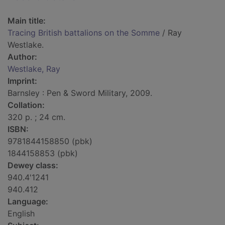
Main title:
Tracing British battalions on the Somme
/ Ray
Westlake.
Author:
Westlake, Ray
Imprint:
Barnsley : Pen & Sword Military, 2009.
Collation:
320 p. ; 24 cm.
ISBN:
9781844158850 (pbk)
1844158853 (pbk)
Dewey class:
940.4'1241
940.412
Language:
English