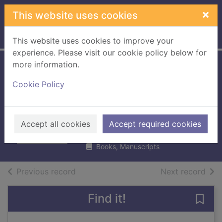
Skip to main content
×
This website uses cookies
Home
Full display
This website uses cookies to improve your
experience. Please visit our cookie policy below for
more information.
Tracing British
Cookie Policy
battalions on the
Somme
Westlake, Ray
Accept all cookies
Accept required cookies
2009
Books, Manuscripts
of search results
of s
Previous record
Next record
Find it!
Save 