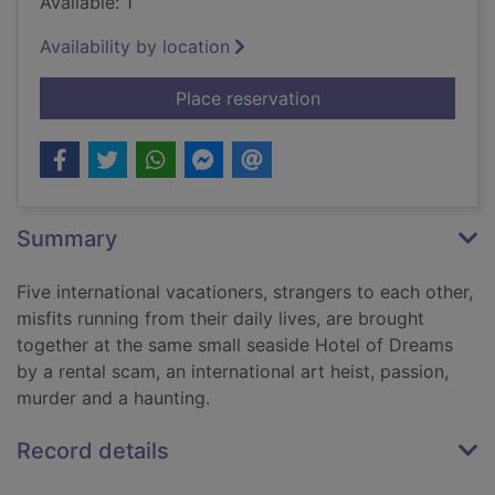
Available: 1
Availability by location
for There's somethin
Place reservation
Summary
Five international vacationers, strangers to each other,
misfits running from their daily lives, are brought
together at the same small seaside Hotel of Dreams
by a rental scam, an international art heist, passion,
murder and a haunting.
Record details