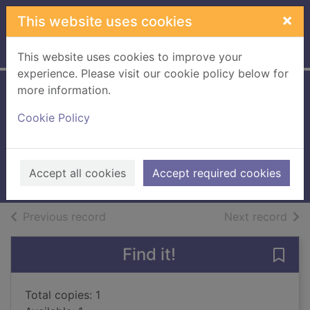
Skip to main content
×
This website uses cookies
Home
Full display
This website uses cookies to improve your
experience. Please visit our cookie policy below for
more information.
There's something
Cookie Policy
about St. Tropez
Adler, Elizabeth (Elizabeth A.)
2009
Accept all cookies
Accept required cookies
Books, Manuscripts
of search results
of s
Previous record
Next record
Find it!
Save
Total copies: 1