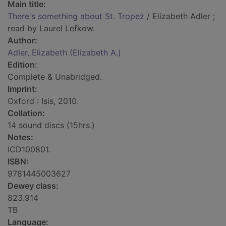
Main title:
There's something about St. Tropez
/ Elizabeth Adler ;
read by Laurel Lefkow.
Author:
Adler, Elizabeth (Elizabeth A.)
Edition:
Complete & Unabridged.
Imprint:
Oxford : Isis, 2010.
Collation:
14 sound discs (15hrs.)
Notes:
ICD100801.
ISBN:
9781445003627
Dewey class:
823.914
TB
Language: