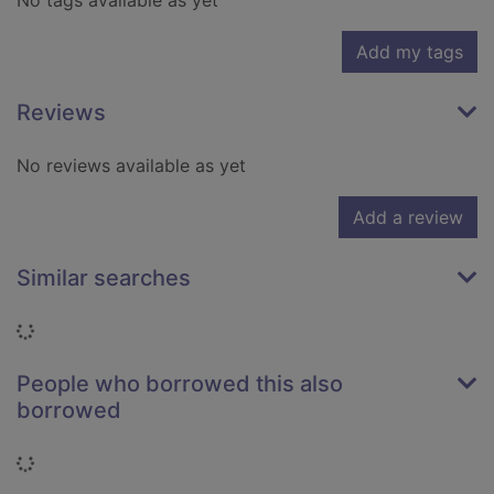
No tags available as yet
Add my tags
Reviews
No reviews available as yet
Add a review
Similar searches
Loading...
People who borrowed this also
borrowed
Loading...