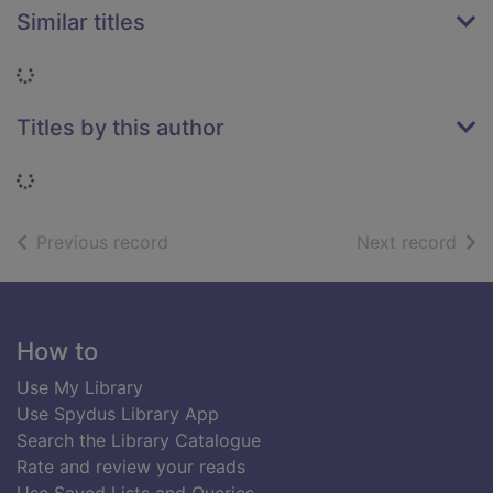
Similar titles
Loading...
Titles by this author
Loading...
of search results
of s
Previous record
Next record
Footer
How to
Use My Library
Use Spydus Library App
Search the Library Catalogue
Rate and review your reads