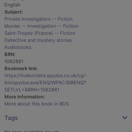
English
Subject:
Private investigators -- Fiction
Murder -- Investigation -- Fiction
Saint-Tropez (France) -- Fiction
Detective and mystery stories
Audiobooks
BRN:
1082881
Bookmark link:
https://liveborders.spydus.co.uk/cgi-
bin/spydus.exe/ENQ/WPAC/BIBENQ?
SETLVL=&BRN=1082881
More Information:
More about this book in BDS
Tags