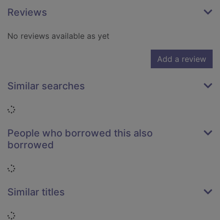
Reviews
No reviews available as yet
Add a review
Similar searches
Loading...
People who borrowed this also
borrowed
Loading...
Similar titles
Loading...