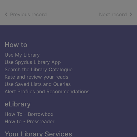
of search results
of s
Previous record
Next record
Footer
How to
Use My Library
Use Spydus Library App
Search the Library Catalogue
Rate and review your reads
Use Saved Lists and Queries
Alert Profiles and Recommendations
eLibrary
How To - Borrowbox
How to - Pressreader
Your Library Services