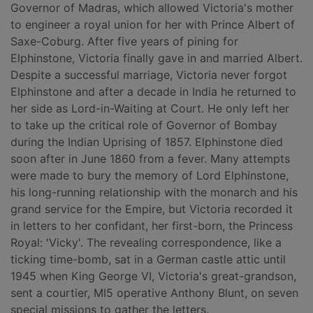
Governor of Madras, which allowed Victoria's mother
to engineer a royal union for her with Prince Albert of
Saxe-Coburg. After five years of pining for
Elphinstone, Victoria finally gave in and married Albert.
Despite a successful marriage, Victoria never forgot
Elphinstone and after a decade in India he returned to
her side as Lord-in-Waiting at Court. He only left her
to take up the critical role of Governor of Bombay
during the Indian Uprising of 1857. Elphinstone died
soon after in June 1860 from a fever. Many attempts
were made to bury the memory of Lord Elphinstone,
his long-running relationship with the monarch and his
grand service for the Empire, but Victoria recorded it
in letters to her confidant, her first-born, the Princess
Royal: 'Vicky'. The revealing correspondence, like a
ticking time-bomb, sat in a German castle attic until
1945 when King George VI, Victoria's great-grandson,
sent a courtier, MI5 operative Anthony Blunt, on seven
special missions to gather the letters.