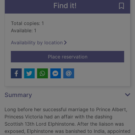
Find it!
Save 
Total copies: 1
Available: 1
Availability by location
for The queen, her lo
Place reservation
Summary
Long before her successful marriage to Prince Albert,
Princess Victoria had an affair with the dashing
Scottish 13th Lord Elphinstone. After the liaison was
exposed, Elphinstone was banished to India, appointed