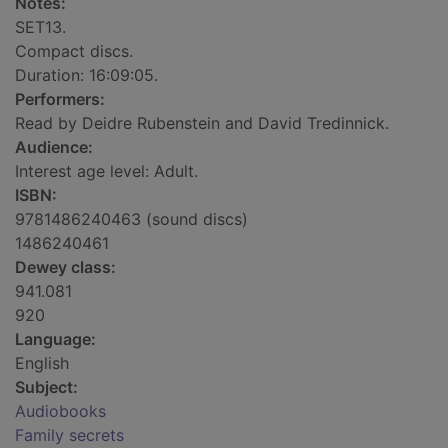
Notes:
SET13.
Compact discs.
Duration: 16:09:05.
Performers:
Read by Deidre Rubenstein and David Tredinnick.
Audience:
Interest age level: Adult.
ISBN:
9781486240463 (sound discs)
1486240461
Dewey class:
941.081
920
Language:
English
Subject:
Audiobooks
Family secrets