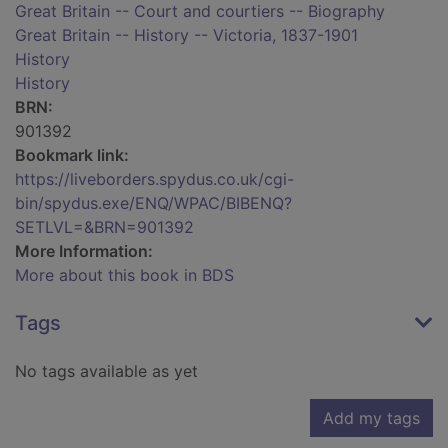
Great Britain -- Court and courtiers -- Biography
Great Britain -- History -- Victoria, 1837-1901
History
History
BRN:
901392
Bookmark link:
https://liveborders.spydus.co.uk/cgi-
bin/spydus.exe/ENQ/WPAC/BIBENQ?
SETLVL=&BRN=901392
More Information:
More about this book in BDS
Tags
No tags available as yet
Add my tags