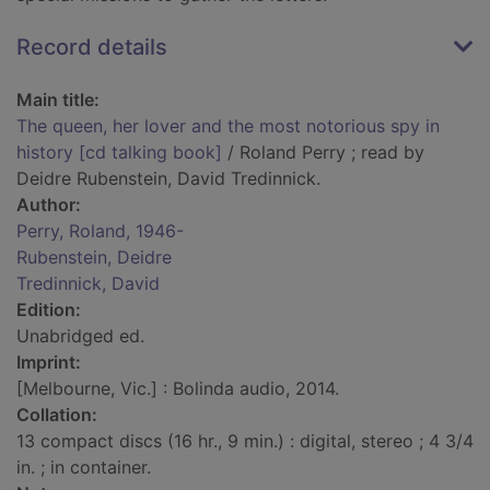
Record details
Main title:
The queen, her lover and the most notorious spy in
history [cd talking book]
/ Roland Perry ; read by
Deidre Rubenstein, David Tredinnick.
Author:
Perry, Roland, 1946-
Rubenstein, Deidre
Tredinnick, David
Edition:
Unabridged ed.
Imprint:
[Melbourne, Vic.] : Bolinda audio, 2014.
Collation:
13 compact discs (16 hr., 9 min.) : digital, stereo ; 4 3/4
in. ; in container.