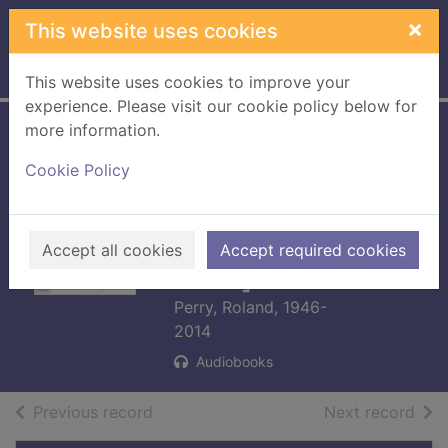
Skip to main content
×
This website uses cookies
Home
Full display
This website uses cookies to improve your
experience. Please visit our cookie policy below for
more information.
The queen, her
Cookie Policy
lover and the most
notorious spy in
history [cd talking
Accept all cookies
Accept required cookies
book]
Perry, Roland, 1946-
2014
Audiobooks
of search results
of s
Previous record
Next record