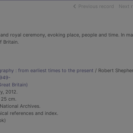
of searc
Previous record
Next 
r and royal ceremony, evoking place, people and time. In m
 Britain.
raphy : from earliest times to the present
/ Robert Shepher
1949-
reat Britain)
y, 2012.
; 25 cm.
 National Archives.
ical references and index.
bk)