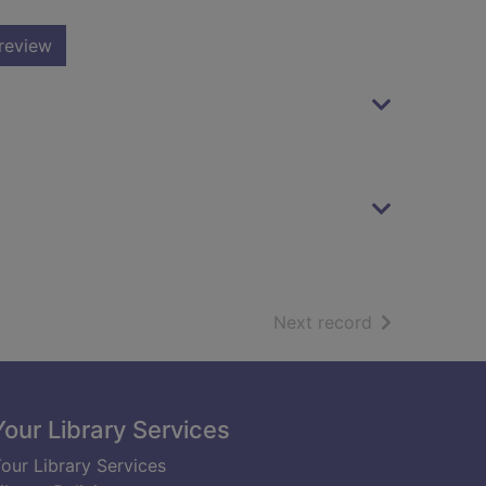
review
of search resu
Next record
Your Library Services
our Library Services