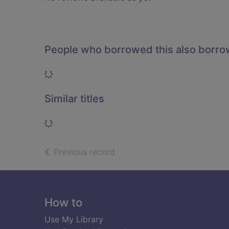
People who borrowed this also borr
Loading...
Similar titles
Loading...
of search results
Previous record
Footer
How to
Use My Library