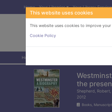
Skip to main content
Home
Your Libraries
Your Library Service
This website uses cookies
This website uses cookies to improve your 
Heade
Cookie Policy
Home
Full display
Westminste
the presen
Shepherd, Robert,
2012
Books, Manuscript