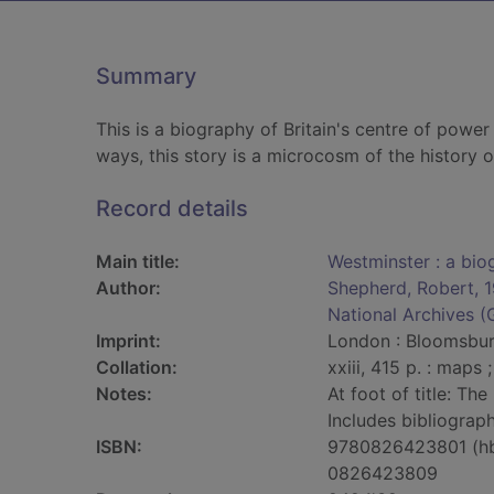
Summary
This is a biography of Britain's centre of powe
ways, this story is a microcosm of the history of
Record details
Main title:
Westminster : a biog
Author:
Shepherd, Robert, 
National Archives (G
Imprint:
London : Bloomsbur
Collation:
xxiii, 415 p. : maps 
Notes:
At foot of title: The
Includes bibliograph
ISBN:
9780826423801 (h
0826423809