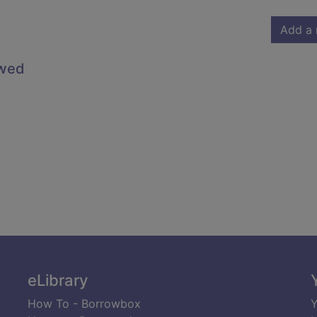
Add a 
owed
eLibrary
How To - Borrowbox
Y