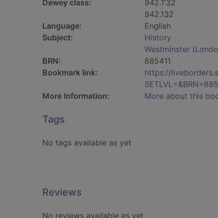
Dewey class:
942.1'32
942.132
Language:
English
Subject:
History
Westminster (London
BRN:
885411
Bookmark link:
https://liveborder
SETLVL=&BRN=885
More Information:
More about this bo
Tags
No tags available as yet
Reviews
No reviews available as yet