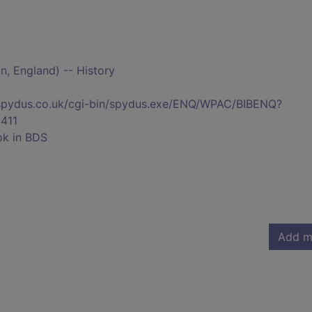
, England) -- History
s.spydus.co.uk/cgi-bin/spydus.exe/ENQ/WPAC/BIBENQ?
411
ok in BDS
Add m