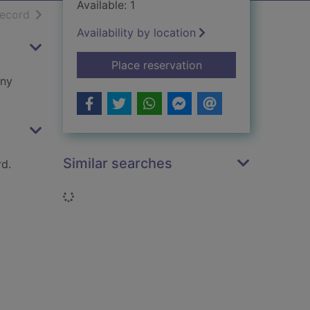
Available: 1
h results
of search results
record
Availability by location
for Westminster : a b
Place reservation
any
Similar searches
d.
Loading...