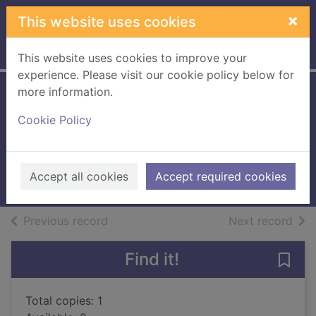
Skip to main content
×
This website uses cookies
Home
Full display
This website uses cookies to improve your
experience. Please visit our cookie policy below for
more information.
The very lazy
Cookie Policy
ladybird
Finn, Isobel
2011
Accept all cookies
Accept required cookies
Books, Manuscripts
of search results
of s
Previous record
Next record
Find it!
Save 
Total copies: 1