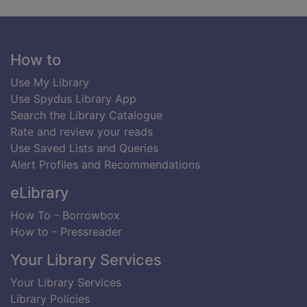
Footer
How to
Use My Library
Use Spydus Library App
Search the Library Catalogue
Rate and review your reads
Use Saved Lists and Queries
Alert Profiles and Recommendations
eLibrary
How To - Borrowbox
How to - Pressreader
Your Library Services
Your Library Services
Library Policies