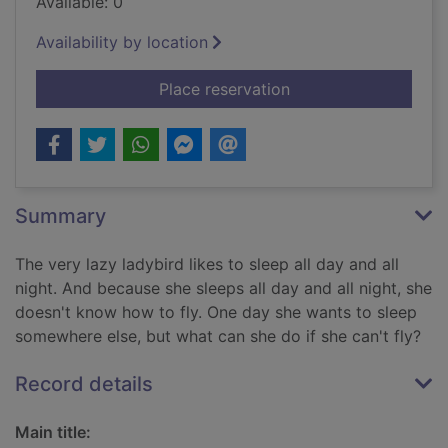
Available: 0
Availability by location
for The very lazy lad
Place reservation
Summary
The very lazy ladybird likes to sleep all day and all
night. And because she sleeps all day and all night, she
doesn't know how to fly. One day she wants to sleep
somewhere else, but what can she do if she can't fly?
Record details
Main title: