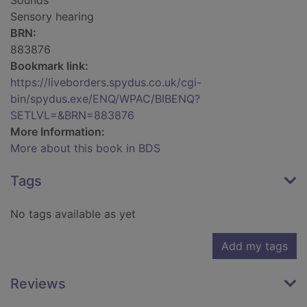
Sounds
Sensory hearing
BRN:
883876
Bookmark link:
https://liveborders.spydus.co.uk/cgi-
bin/spydus.exe/ENQ/WPAC/BIBENQ?
SETLVL=&BRN=883876
More Information:
More about this book in BDS
Tags
No tags available as yet
Add my tags
Reviews