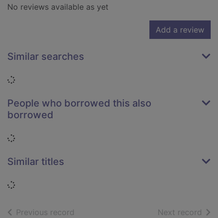
No reviews available as yet
Add a review
Similar searches
Loading...
People who borrowed this also
borrowed
Loading...
Similar titles
Loading...
of search results
of s
Previous record
Next record