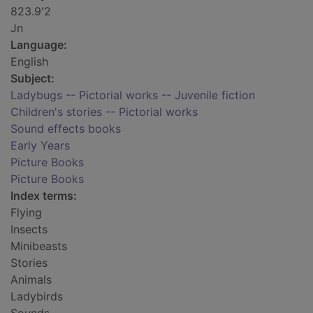
823.9'2
Jn
Language:
English
Subject:
Ladybugs -- Pictorial works -- Juvenile fiction
Children's stories -- Pictorial works
Sound effects books
Early Years
Picture Books
Picture Books
Index terms:
Flying
Insects
Minibeasts
Stories
Animals
Ladybirds