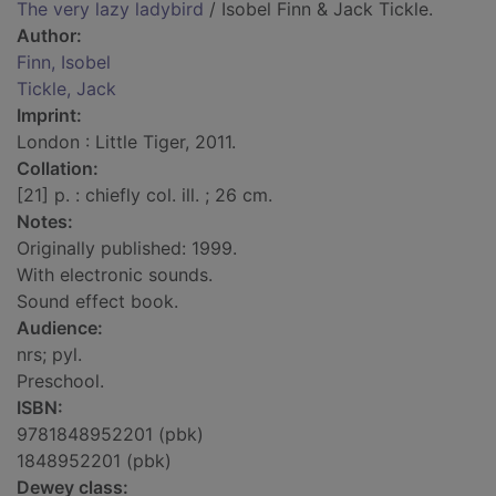
The very lazy ladybird
/ Isobel Finn & Jack Tickle.
Author:
Finn, Isobel
Tickle, Jack
Imprint:
London : Little Tiger, 2011.
Collation:
[21] p. : chiefly col. ill. ; 26 cm.
Notes:
Originally published: 1999.
With electronic sounds.
Sound effect book.
Audience:
nrs; pyl.
Preschool.
ISBN:
9781848952201 (pbk)
1848952201 (pbk)
Dewey class: