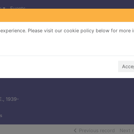
s
Events
experience. Please visit our cookie policy below for more 
Search Terms
r quickfind search
Accep
E., 1939-
s
of searc
Previous record
Next 