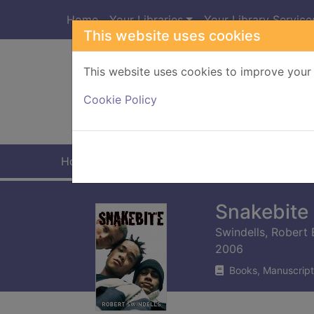
Skip to main content
Home
Your Libraries
Your Library Service
This website uses cookies
This website uses cookies to improve your 
Heade
Cookie Policy
Home
Full display
Snakebite
Swindells, Robert 
2006
Books, Manuscript