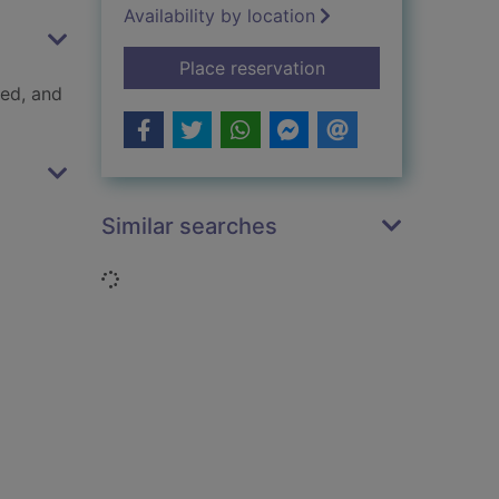
Availability by location
for Snakebite
Place reservation
ped, and
Similar searches
Loading...