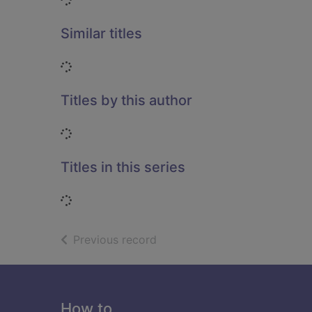
Similar titles
Loading...
Titles by this author
Loading...
Titles in this series
Loading...
of search results
Previous record
Footer
How to