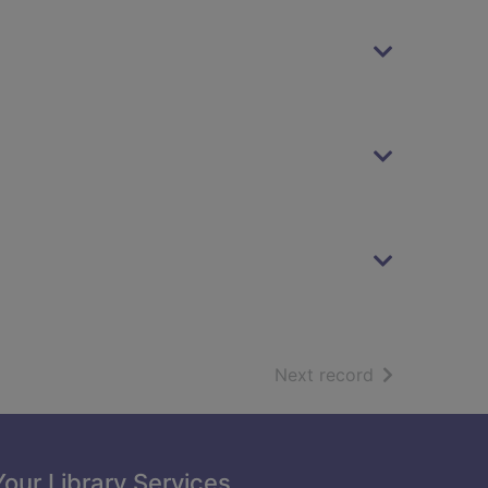
of search resu
Next record
Your Library Services