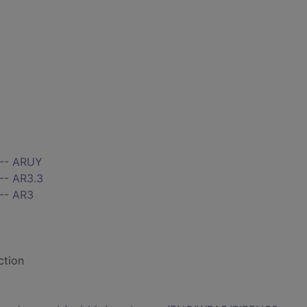
 -- ARUY
-- AR3.3
 -- AR3
ction