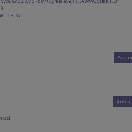
s.spydus.co.uk/cgi-bin/spydus.exe/ENQ/WPAC/BIBENQ?
39
ok in BDS
Add m
Add a 
owed