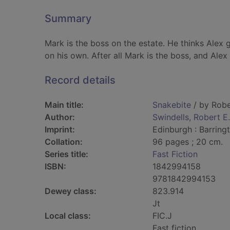
Summary
Mark is the boss on the estate. He thinks Alex 
on his own. After all Mark is the boss, and Alex 
Record details
Main title:
Snakebite
/ by Robe
Author:
Swindells, Robert E
Imprint:
Edinburgh : Barring
Collation:
96 pages ; 20 cm.
Series title:
Fast Fiction
ISBN:
1842994158
9781842994153
Dewey class:
823.914
Jt
Local class:
FIC.J
Fast fiction