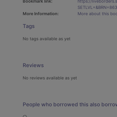
Bookmark link:
https://liveborder
SETLVL=&BRN=86
More Information:
More about this bo
Tags
No tags available as yet
Reviews
No reviews available as yet
People who borrowed this also borr
Loading...