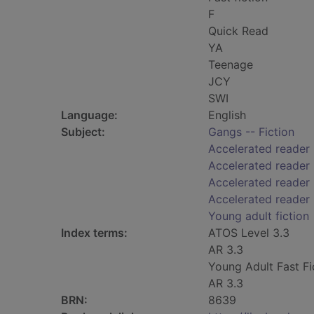
F
Quick Read
YA
Teenage
JCY
SWI
Language:
English
Subject:
Gangs -- Fiction
Accelerated reader
Accelerated reader
Accelerated reader 
Accelerated reader
Young adult fiction
Index terms:
ATOS Level 3.3
AR 3.3
Young Adult Fast Fi
AR 3.3
BRN:
8639