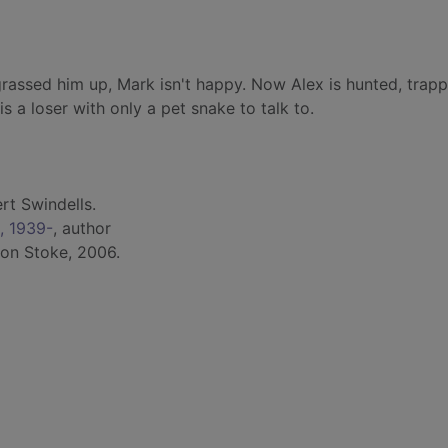
grassed him up, Mark isn't happy. Now Alex is hunted, trap
is a loser with only a pet snake to talk to.
rt Swindells.
., 1939-
, author
ton Stoke, 2006.