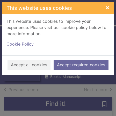
Skip to main content
×
This website uses cookies
Home
Full display
This website uses cookies to improve your
experience. Please visit our cookie policy below for
more information.
The secret
Cookie Policy
chocolate lover's
handbook
Thumbnail for
The secret
Archer, Caroline
chocolate lover's
Accept all cookies
Accept required cookies
1991
handboo
Books, Manuscripts
of search results
of s
Previous record
Next record
Find it!
Save