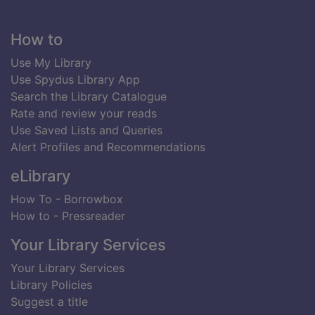
Footer
How to
Use My Library
Use Spydus Library App
Search the Library Catalogue
Rate and review your reads
Use Saved Lists and Queries
Alert Profiles and Recommendations
eLibrary
How To - Borrowbox
How to - Pressreader
Your Library Services
Your Library Services
Library Policies
Suggest a title