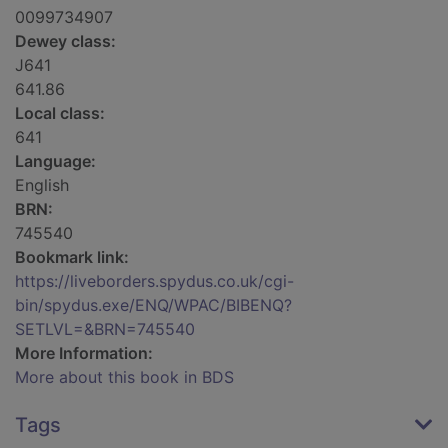
0099734907
Dewey class:
J641
641.86
Local class:
641
Language:
English
BRN:
745540
Bookmark link:
https://liveborders.spydus.co.uk/cgi-
bin/spydus.exe/ENQ/WPAC/BIBENQ?
SETLVL=&BRN=745540
More Information:
More about this book in BDS
Tags