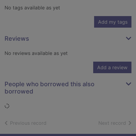
No tags available as yet
Add my tags
Reviews
No reviews available as yet
Add a review
People who borrowed this also
borrowed
Loading...
of search results
of s
Previous record
Next record