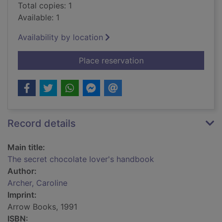
Total copies: 1
Available: 1
Availability by location
for The secret choco
Place reservation
Record details
Main title:
The secret chocolate lover's handbook
Author:
Archer, Caroline
Imprint:
Arrow Books, 1991
ISBN: