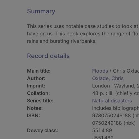
Summary
This series uses notable case studies to look at
have on us. This book explores the range of fl
rains and bursting riverbanks.
Record details
Main title:
Floods
/ Chris Oxla
Author:
Oxlade, Chris
Imprint:
London : Wayland, 
Collation:
48 p. : ill. (chiefly 
Series title:
Natural disasters
Notes:
Includes bibliograph
ISBN:
9780750249188 (h
0750249188 (hbk)
Dewey class:
551.4'89
J551.489