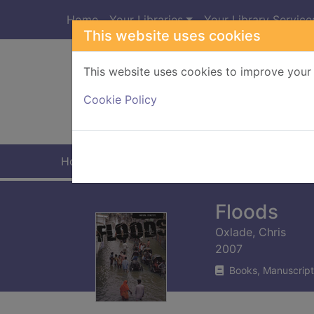
Skip to main content
Home
Your Libraries
Your Library Service
This website uses cookies
This website uses cookies to improve your 
Heade
Cookie Policy
Home
Full display
Floods
Oxlade, Chris
2007
Books, Manuscript