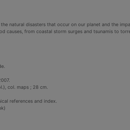
 the natural disasters that occur on our planet and the imp
ood causes, from coastal storm surges and tsunamis to torre
de.
2007.
col.), col. maps ; 28 cm.
ical references and index.
bk)