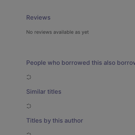
Reviews
No reviews available as yet
People who borrowed this also borr
Loading...
Similar titles
Loading...
Titles by this author
Loading...