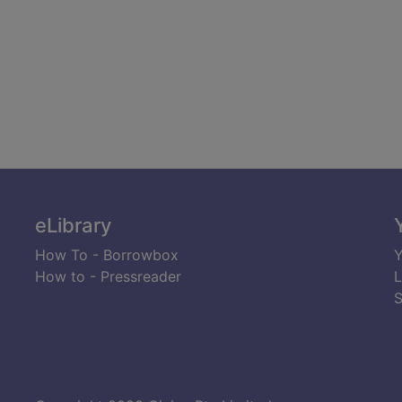
eLibrary
How To - Borrowbox
Y
How to - Pressreader
L
S