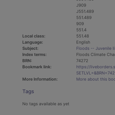
J909
J551.489
551.489
909
551.4
Local class:
551.48
Language:
English
Subject:
Floods -- Juvenile l
Index terms:
Floods Climate Ch
BRN:
74272
Bookmark link:
https://liveborder
SETLVL=&BRN=742
More Information:
More about this bo
Tags
No tags available as yet