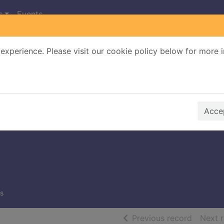
s
Events
experience. Please visit our cookie policy below for more 
Search Terms
r quickfind search
Accep
s
of searc
Previous record
Next 