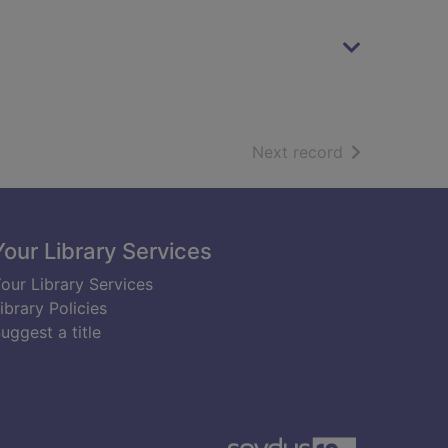
of search resu
Next record
Your Library Services
our Library Services
ibrary Policies
uggest a title