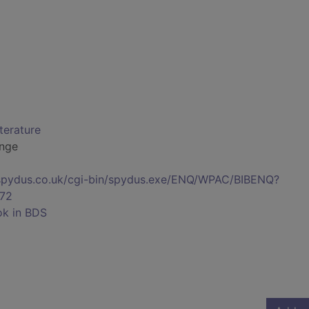
iterature
ange
s.spydus.co.uk/cgi-bin/spydus.exe/ENQ/WPAC/BIBENQ?
72
ok in BDS