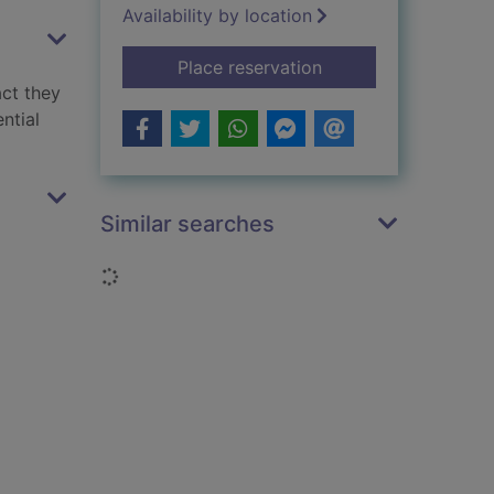
Availability by location
for Floods
Place reservation
act they
ntial
Similar searches
Loading...