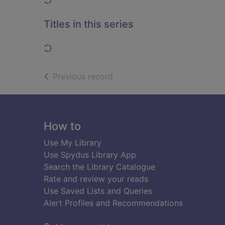
Titles in this series
Loading...
of search results
Previous record
Footer
How to
Use My Library
Use Spydus Library App
Search the Library Catalogue
Rate and review your reads
Use Saved Lists and Queries
Alert Profiles and Recommendations