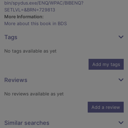
bin/spydus.exe/ENQ/WPAC/BIBENQ?
SETLVL=&BRN=729813
More Information:
More about this book in BDS
Tags
No tags available as yet
Add my tags
Reviews
No reviews available as yet
Add a review
Similar searches