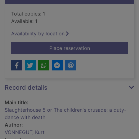
Total copies: 1
Available: 1
Availability by location
for Slaughterhouse 5
Place reservation
Record details
Main title:
Slaughterhouse 5 or The children's crusade: a duty-
dance with death
Author:
VONNEGUT, Kurt