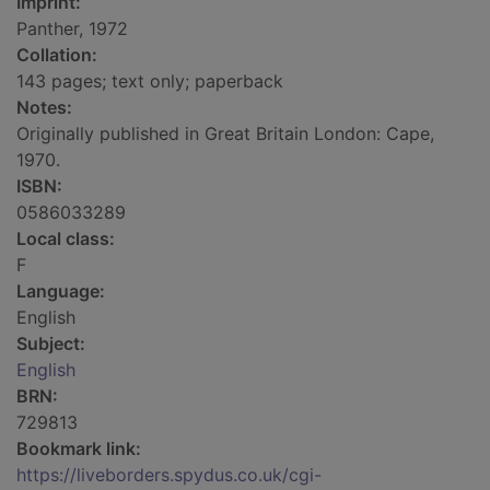
Imprint:
Panther, 1972
Collation:
143 pages; text only; paperback
Notes:
Originally published in Great Britain London: Cape,
1970.
ISBN:
0586033289
Local class:
F
Language:
English
Subject:
English
BRN:
729813
Bookmark link:
https://liveborders.spydus.co.uk/cgi-