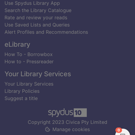
Use Spydus Library App
Search the Library Catalogue
Rate and review your reads
Use Saved Lists and Queries
Alert Profiles and Recommendations
eLibrary
How To - Borrowbox
How to - Pressreader
Your Library Services
Your Library Services
Library Policies
Suggest a title
Copyright 2023 Civica Pty Limited
Manage cookies
items in
0