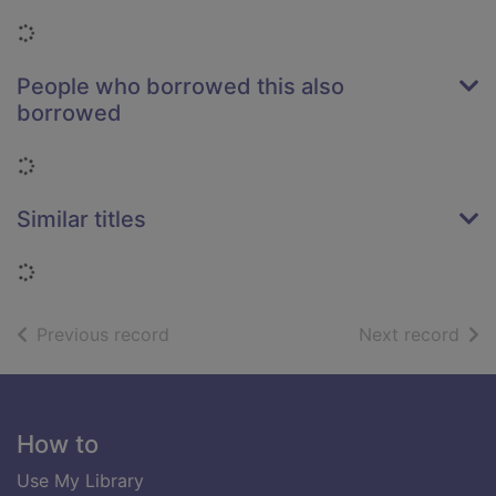
Loading...
People who borrowed this also
borrowed
Loading...
Similar titles
Loading...
of search results
of s
Previous record
Next record
Footer
How to
Use My Library