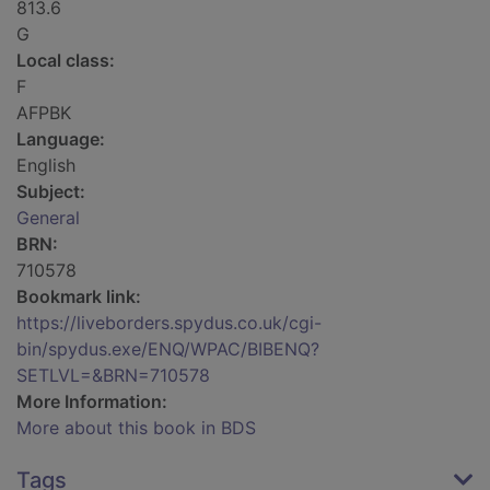
813.6
G
Local class:
F
AFPBK
Language:
English
Subject:
General
BRN:
710578
Bookmark link:
https://liveborders.spydus.co.uk/cgi-
bin/spydus.exe/ENQ/WPAC/BIBENQ?
SETLVL=&BRN=710578
More Information:
More about this book in BDS
Tags