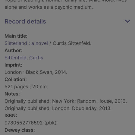
alone and works as a psychic medium.
Record details
Main title:
Sisterland : a novel
/ Curtis Sittenfeld.
Author:
Sittenfeld, Curtis
Imprint:
London : Black Swan, 2014.
Collation:
521 pages ; 20 cm
Notes:
Originally published: New York: Random House, 2013.
Originally published: London: Doubleday, 2013.
ISBN:
9780552776592 (pbk)
Dewey class: