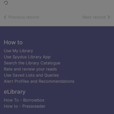
Loading...
of search results
of s
Previous record
Next record
Footer
How to
Use My Library
Use Spydus Library App
Search the Library Catalogue
Rate and review your reads
Use Saved Lists and Queries
Alert Profiles and Recommendations
eLibrary
How To - Borrowbox
How to - Pressreader