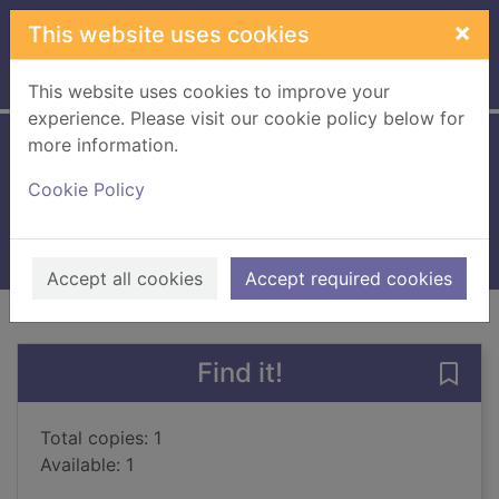
Skip to main content
×
This website uses cookies
Home
Full display
This website uses cookies to improve your
experience. Please visit our cookie policy below for
more information.
Sisterland : a novel
Cookie Policy
Sittenfeld, Curtis
2014
Books, Manuscripts
Accept all cookies
Accept required cookies
of search results
of s
Previous record
Next record
Find it!
Save 
Total copies: 1
Available: 1