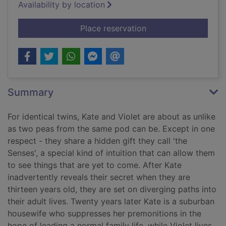
Availability by location
for Sisterland : a nov
Place reservation
Summary
For identical twins, Kate and Violet are about as unlike
as two peas from the same pod can be. Except in one
respect - they share a hidden gift they call 'the
Senses', a special kind of intuition that can allow them
to see things that are yet to come. After Kate
inadvertently reveals their secret when they are
thirteen years old, they are set on diverging paths into
their adult lives. Twenty years later Kate is a suburban
housewife who suppresses her premonitions in the
hope of leading a normal family life, while Violet lives