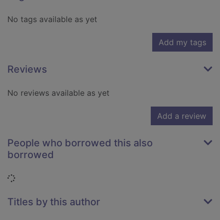
No tags available as yet
Add my tags
Reviews
No reviews available as yet
Add a review
People who borrowed this also
borrowed
Loading...
Titles by this author