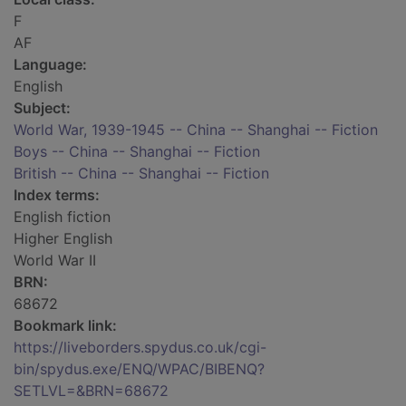
F
AF
Language:
English
Subject:
World War, 1939-1945 -- China -- Shanghai -- Fiction
Boys -- China -- Shanghai -- Fiction
British -- China -- Shanghai -- Fiction
Index terms:
English fiction
Higher English
World War II
BRN:
68672
Bookmark link:
https://liveborders.spydus.co.uk/cgi-
bin/spydus.exe/ENQ/WPAC/BIBENQ?
SETLVL=&BRN=68672