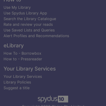
Use My Library
Use Spydus Library App
Search the Library Catalogue
Rate and review your reads
Use Saved Lists and Queries
Alert Profiles and Recommendations
eLibrary
How To - Borrowbox
How to - Pressreader
Your Library Services
Your Library Services
Library Policies
Suggest a title