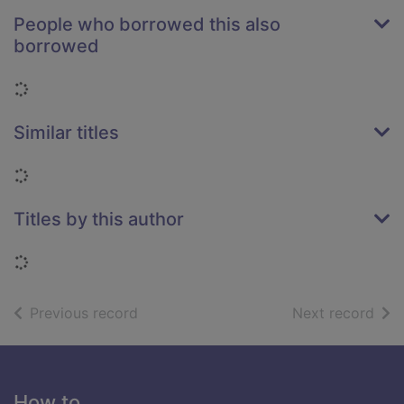
People who borrowed this also
borrowed
Loading...
Similar titles
Loading...
Titles by this author
Loading...
of search results
of s
Previous record
Next record
Footer
How to