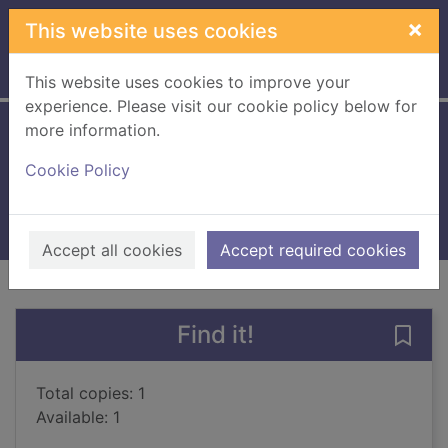
Skip to main content
×
This website uses cookies
Home
Full display
This website uses cookies to improve your
experience. Please visit our cookie policy below for
more information.
Empire of the sun
Cookie Policy
Ballard, J. G., 1930-
1994
Books, Manuscripts
Accept all cookies
Accept required cookies
of search results
of s
Previous record
Next record
Find it!
Save 
Total copies: 1
Available: 1