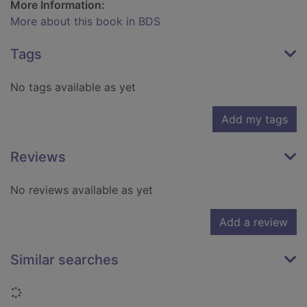
More Information:
More about this book in BDS
Tags
No tags available as yet
Add my tags
Reviews
No reviews available as yet
Add a review
Similar searches
Loading...