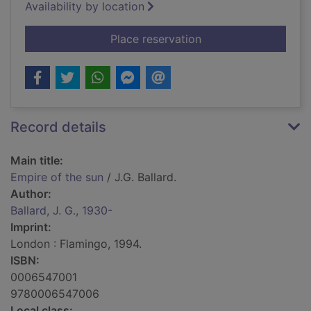
Availability by location
for Empire of the su
Place reservation
Record details
Main title:
Empire of the sun
/ J.G. Ballard.
Author:
Ballard, J. G., 1930-
Imprint:
London : Flamingo, 1994.
ISBN:
0006547001
9780006547006
Local class: