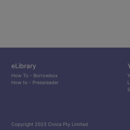
eLibrary
How To - Borrowbox
Y
How to - Pressreader
L
S
Copyright 2023 Civica Pty Limited