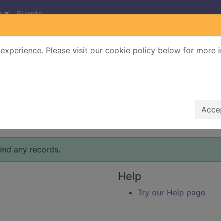
s
Events
experience. Please visit our cookie policy below for more 
Search Terms
r quickfind search
Accep
ind any records.
Help
Try our Help page