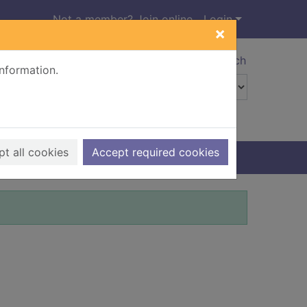
Not a member? Join online
Login
×
Advanced search
information.
t all cookies
Accept required cookies