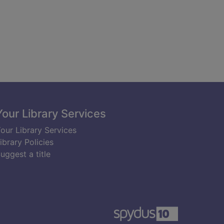
Your Library Services
our Library Services
ibrary Policies
uggest a title