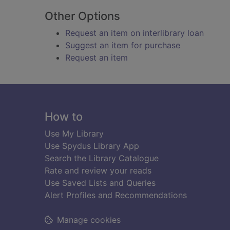
Other Options
Request an item on interlibrary loan
Suggest an item for purchase
Request an item
Footer
How to
Use My Library
Use Spydus Library App
Search the Library Catalogue
Rate and review your reads
Use Saved Lists and Queries
Alert Profiles and Recommendations
Manage cookies