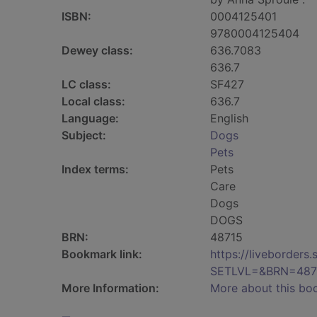
ISBN:
0004125401
9780004125404
Dewey class:
636.7083
636.7
LC class:
SF427
Local class:
636.7
Language:
English
Subject:
Dogs
Pets
Index terms:
Pets
Care
Dogs
DOGS
BRN:
48715
Bookmark link:
https://liveborder
SETLVL=&BRN=487
More Information:
More about this bo