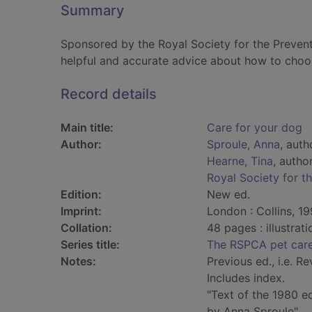
Summary
Sponsored by the Royal Society for the Preven
helpful and accurate advice about how to choos
Record details
Main title:
Care for your dog
Author:
Sproule, Anna
, auth
Hearne, Tina
, autho
Royal Society for t
Edition:
New ed.
Imprint:
London : Collins, 19
Collation:
48 pages : illustrat
Series title:
The RSPCA pet care
Notes:
Previous ed., i.e. Re
Includes index.
"Text of the 1980 ed
by Anna Sproule".