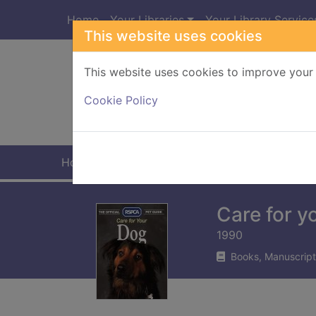
Skip to main content
Home
Your Libraries
Your Library Service
This website uses cookies
This website uses cookies to improve your 
Heade
Cookie Policy
Home
Full display
Care for y
1990
Books, Manuscript