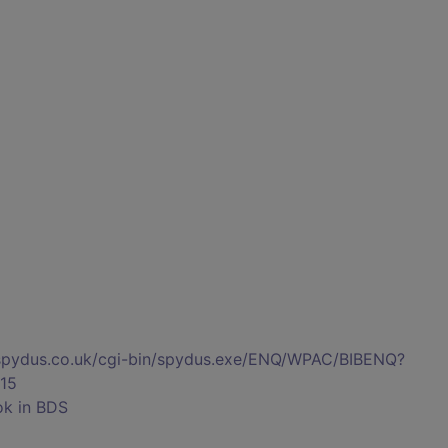
s.spydus.co.uk/cgi-bin/spydus.exe/ENQ/WPAC/BIBENQ?
15
ok in BDS