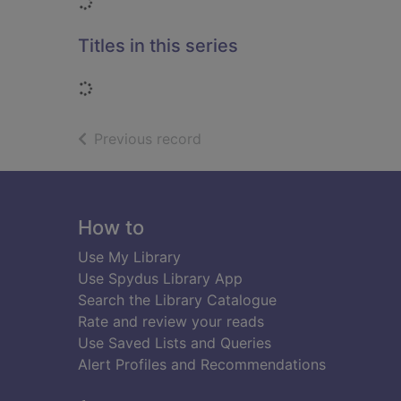
Loading...
Titles in this series
Loading...
of search results
Previous record
Footer
How to
Use My Library
Use Spydus Library App
Search the Library Catalogue
Rate and review your reads
Use Saved Lists and Queries
Alert Profiles and Recommendations