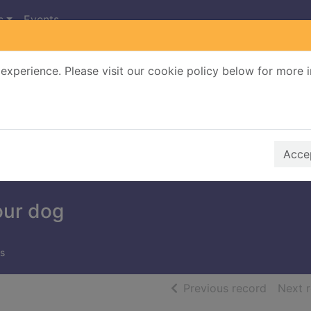
s
Events
experience. Please visit our cookie policy below for more 
Search Terms
r quickfind search
Accep
our dog
s
of searc
Previous record
Next 