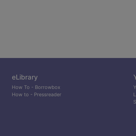
eLibrary
How To - Borrowbox
Y
How to - Pressreader
L
S