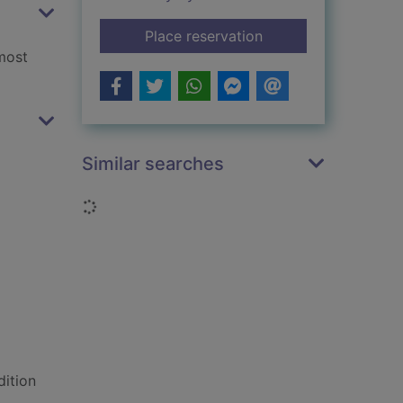
for Care for your do
Place reservation
most
Similar searches
Loading...
dition