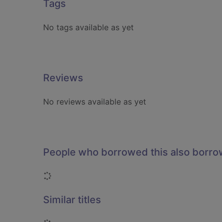
Tags
No tags available as yet
Reviews
No reviews available as yet
People who borrowed this also borr
Loading...
Similar titles