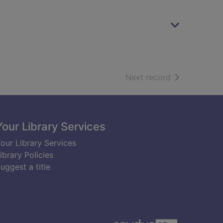
of search resu
Next record
Your Library Services
our Library Services
ibrary Policies
uggest a title