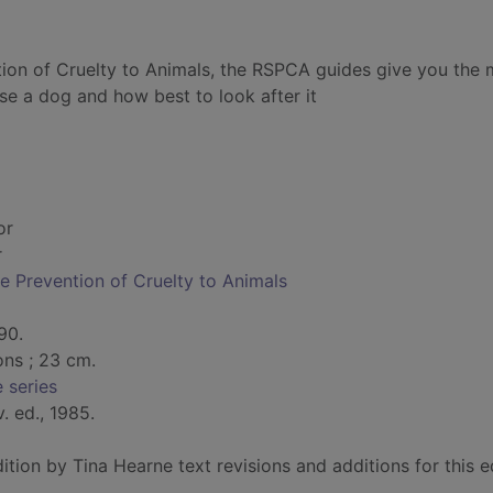
tion of Cruelty to Animals, the RSPCA guides give you the 
e a dog and how best to look after it
or
r
he Prevention of Cruelty to Animals
90.
ions ; 23 cm.
 series
v. ed., 1985.
ition by Tina Hearne text revisions and additions for this e