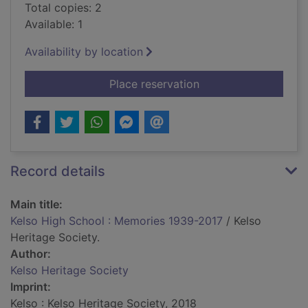
Total copies: 2
Available: 1
Availability by location
for Kelso High Scho
Place reservation
Record details
Main title:
Kelso High School : Memories 1939-2017
/ Kelso
Heritage Society.
Author:
Kelso Heritage Society
Imprint:
Kelso : Kelso Heritage Society, 2018