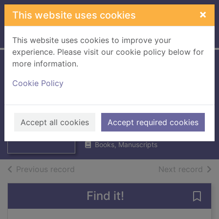
Skip to main content
×
This website uses cookies
Home
Full display
This website uses cookies to improve your
experience. Please visit our cookie policy below for
more information.
Kelso High School :
Cookie Policy
Memories 1939-
Thumbnail for
2017
Kelso High
School :
Kelso Heritage Society
Memories 1939-
Accept all cookies
Accept required cookies
2018
20
Books, Manuscripts
of search results
of s
Previous record
Next record
Find it!
Save