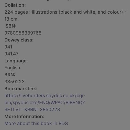
Collation:
224 pages : illustrations (black and white, and colour) ;
18 cm.
ISBN:
9780956339768
Dewey class:
941
941.47
Language:
English
BRN:
3850223
Bookmark link:
https://liveborders.spydus.co.uk/cgi-
bin/spydus.exe/ENQ/WPAC/BIBENQ?
SETLVL=&BRN=3850223
More Information:
More about this book in BDS