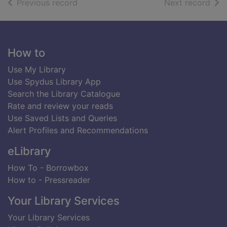
of search results
of s
Previous record
Next record
Footer
How to
Use My Library
Use Spydus Library App
Search the Library Catalogue
Rate and review your reads
Use Saved Lists and Queries
Alert Profiles and Recommendations
eLibrary
How To - Borrowbox
How to - Pressreader
Your Library Services
Your Library Services