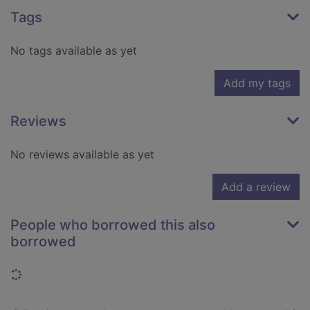
Tags
No tags available as yet
Add my tags
Reviews
No reviews available as yet
Add a review
People who borrowed this also
borrowed
Loading...