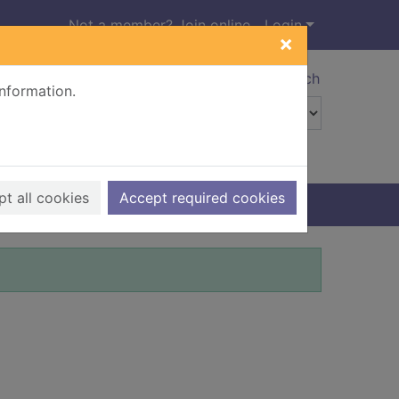
Not a member? Join online
Login
×
Advanced search
information.
t all cookies
Accept required cookies