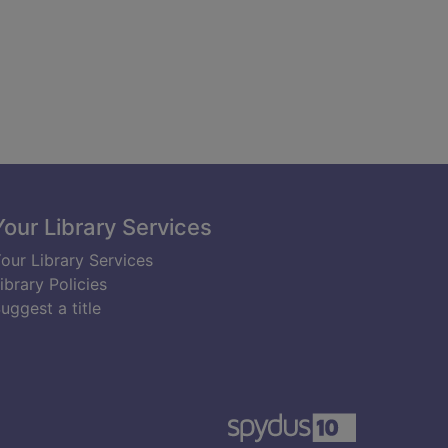
Your Library Services
our Library Services
ibrary Policies
uggest a title