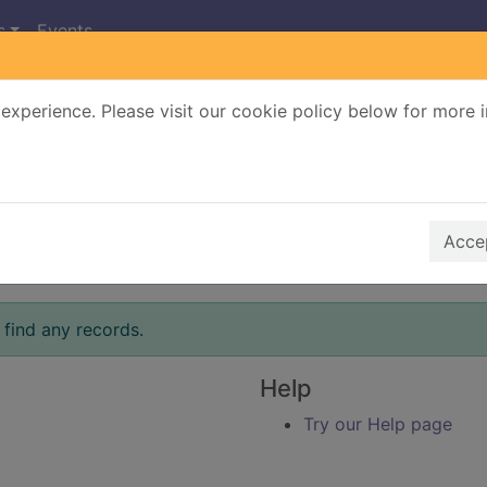
s
Events
experience. Please visit our cookie policy below for more 
Search Terms
r quickfind search
Accep
 find any records.
Help
Try our Help page