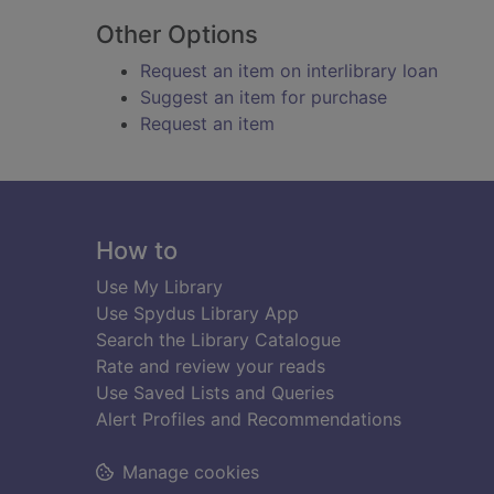
Other Options
Request an item on interlibrary loan
Suggest an item for purchase
Request an item
Footer
How to
Use My Library
Use Spydus Library App
Search the Library Catalogue
Rate and review your reads
Use Saved Lists and Queries
Alert Profiles and Recommendations
Manage cookies