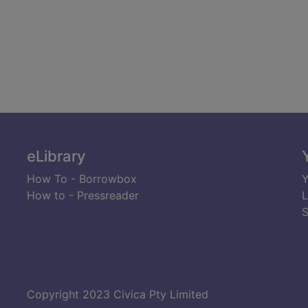
eLibrary
How To - Borrowbox
Y
How to - Pressreader
L
S
Copyright 2023 Civica Pty Limited