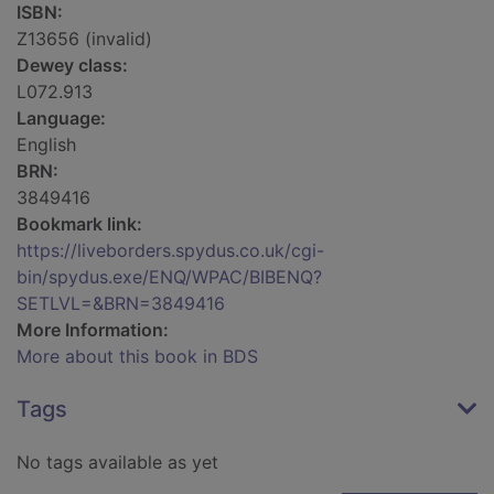
ISBN:
Z13656 (invalid)
Dewey class:
L072.913
Language:
English
BRN:
3849416
Bookmark link:
https://liveborders.spydus.co.uk/cgi-
bin/spydus.exe/ENQ/WPAC/BIBENQ?
SETLVL=&BRN=3849416
More Information:
More about this book in BDS
Tags
No tags available as yet