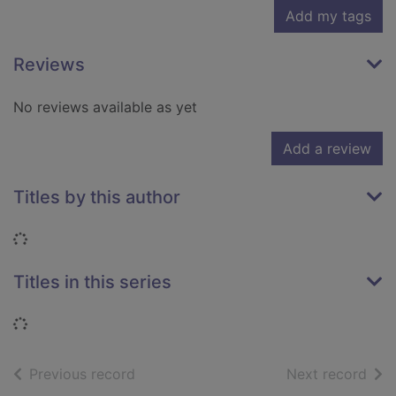
Add my tags
Reviews
No reviews available as yet
Add a review
Titles by this author
Loading...
Titles in this series
Loading...
of search results
of s
Previous record
Next record