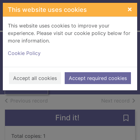
Skip to main content
×
This website uses cookies
Home
Full display
This website uses cookies to improve your
experience. Please visit our cookie policy below for
more information.
Southern Reporter:
Cookie Policy
January 2nd -
Thumbnail for
Southern
June 25th 1964
Reporter:
January 2nd -
Southern
Accept all cookies
Accept required cookies
Jun
Books, Manuscripts
of search results
of s
Previous record
Next record
Find it!
Save
Total copies: 1