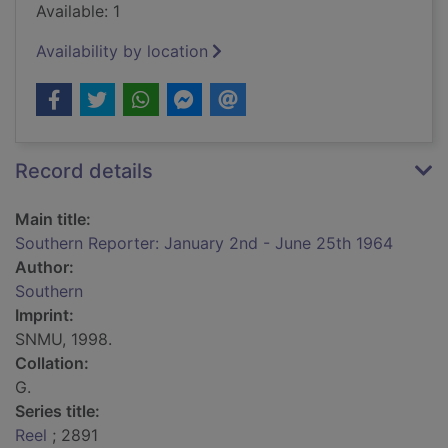
Available: 1
Availability by location
Record details
Main title:
Southern Reporter: January 2nd - June 25th 1964
Author:
Southern
Imprint:
SNMU, 1998.
Collation:
G.
Series title:
Reel
; 2891