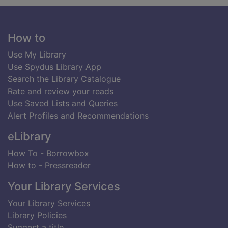
Footer
How to
Use My Library
Use Spydus Library App
Search the Library Catalogue
Rate and review your reads
Use Saved Lists and Queries
Alert Profiles and Recommendations
eLibrary
How To - Borrowbox
How to - Pressreader
Your Library Services
Your Library Services
Library Policies
Suggest a title