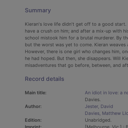
Summary
Kieran's love life didn't get off to a good start.
have a crush on him; and after a mix-up with his
school mistook him for a brutal murderer. By th
but the worst was yet to come. Kieran weaves a 
However, there is one girl who changes him, on
he had hoped. But then, she disappears. Will Ki
misadventures that go before, between, and afte
Record details
Main title:
An idiot in love: a 
Davies.
Author:
Jester, David
Davies, Matthew Ll
Edition:
Unabridged.
Imprint:
[Melbourne, Vic.] : 