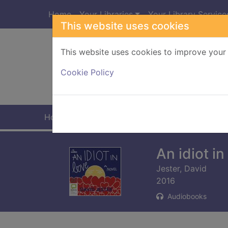
Skip to main content
Home
Your Libraries
Your Library Service
This website uses cookies
This website uses cookies to improve your 
Heade
Cookie Policy
Home
Full display
An idiot i
Jester, David
2016
Audiobooks