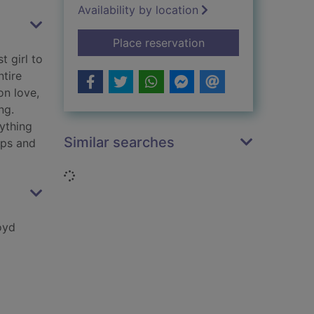
Availability by location
for An idiot in love:
Place reservation
t girl to
ntire
on love,
ng.
ything
Similar searches
aps and
Loading...
oyd