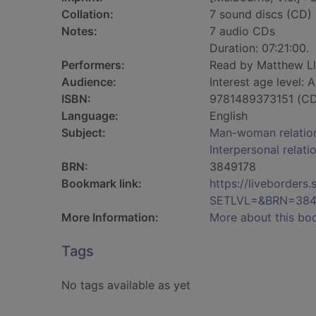
Collation:
7 sound discs (CD) (0
Notes:
7 audio CDs
Duration: 07:21:00.
Performers:
Read by Matthew Ll
Audience:
Interest age level: A
ISBN:
9781489373151 (CD
Language:
English
Subject:
Man-woman relations
Interpersonal relatio
BRN:
3849178
Bookmark link:
https://liveborder
SETLVL=&BRN=384
More Information:
More about this bo
Tags
No tags available as yet