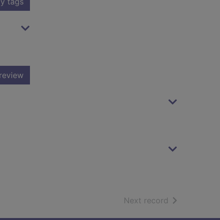
y tags
review
of search resu
Next record