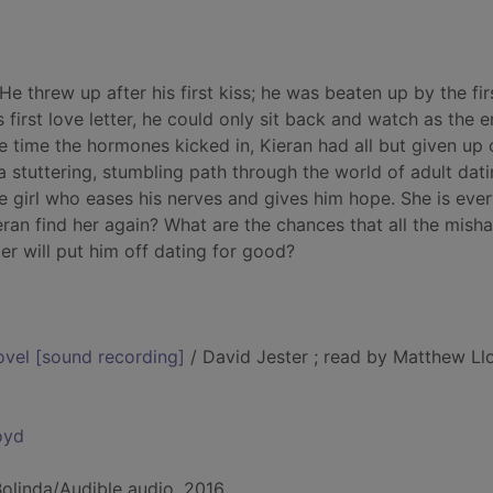
 He threw up after his first kiss; he was beaten up by the firs
 first love letter, he could only sit back and watch as the e
e time the hormones kicked in, Kieran had all but given up 
stuttering, stumbling path through the world of adult dati
e girl who eases his nerves and gives him hope. She is ever
eran find her again? What are the chances that all the mish
r will put him off dating for good?
novel [sound recording]
/ David Jester ; read by Matthew Ll
oyd
Bolinda/Audible audio, 2016.