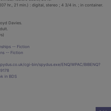
7 hr., 21 min.) : digital, stereo ; 4 3/4 in. ; in container.
oyd Davies.
dult.
s)
hips -- Fiction
ns -- Fiction
s.spydus.co.uk/cgi-bin/spydus.exe/ENQ/WPAC/BIBENQ?
9178
ok in BDS