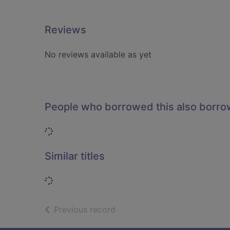
Reviews
No reviews available as yet
People who borrowed this also borr
Loading...
Similar titles
Loading...
of search results
Previous record