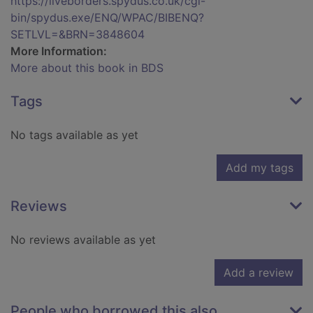
https://liveborders.spydus.co.uk/cgi-
bin/spydus.exe/ENQ/WPAC/BIBENQ?
SETLVL=&BRN=3848604
More Information:
More about this book in BDS
Tags
No tags available as yet
Add my tags
Reviews
No reviews available as yet
Add a review
People who borrowed this also