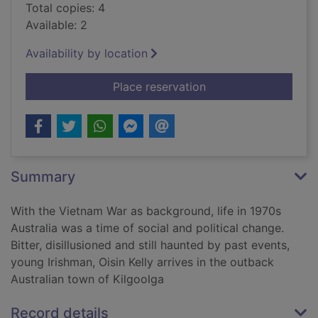
Total copies: 4
Available: 2
Availability by location
for Familiar yet far :
Place reservation
Summary
With the Vietnam War as background, life in 1970s
Australia was a time of social and political change.
Bitter, disillusioned and still haunted by past events,
young Irishman, Oisin Kelly arrives in the outback
Australian town of Kilgoolga
Record details