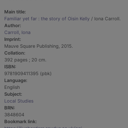
Main title:
Familiar yet far : the story of Oisin Kelly
/ Iona Carroll.
Author:
Carroll, Iona
Imprint:
Mauve Square Publishing, 2015.
Collation:
392 pages ; 20 cm.
ISBN:
9781909411395 (pbk)
Language:
English
Subject:
Local Studies
BRN:
3848604
Bookmark link: