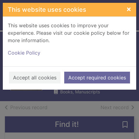
Skip to main content
×
This website uses cookies
Home
Full display
This website uses cookies to improve your
experience. Please visit our cookie policy below for
more information.
Familiar yet far :
Cookie Policy
the story of Oisin
Kelly
Carroll, Iona
Accept all cookies
Accept required cookies
2015
Books, Manuscripts
of search results
of s
Previous record
Next record
Find it!
Save 