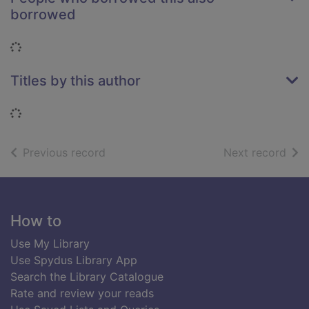
borrowed
Loading...
Titles by this author
Loading...
of search results
of s
Previous record
Next record
Footer
How to
Use My Library
Use Spydus Library App
Search the Library Catalogue
Rate and review your reads