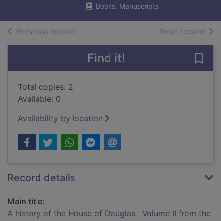
Books, Manuscripts
of search results
of s
Previous record
Next record
Find it!
Save 
Total copies: 2
Available: 0
Availability by location
Record details
Main title:
A history of the House of Douglas : Volume II from the