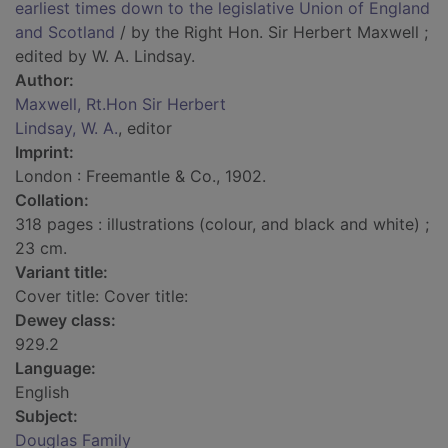
earliest times down to the legislative Union of England
and Scotland
/ by the Right Hon. Sir Herbert Maxwell ;
edited by W. A. Lindsay.
Author:
Maxwell, Rt.Hon Sir Herbert
Lindsay, W. A.
, editor
Imprint:
London : Freemantle & Co., 1902.
Collation:
318 pages : illustrations (colour, and black and white) ;
23 cm.
Variant title:
Cover title: Cover title:
Dewey class:
929.2
Language:
English
Subject:
Douglas Family