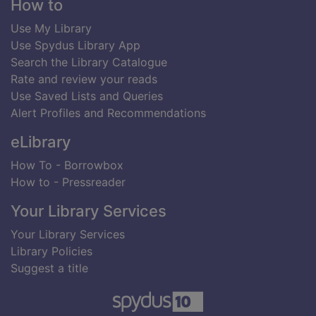
Footer
How to
Use My Library
Use Spydus Library App
Search the Library Catalogue
Rate and review your reads
Use Saved Lists and Queries
Alert Profiles and Recommendations
eLibrary
How To - Borrowbox
How to - Pressreader
Your Library Services
Your Library Services
Library Policies
Suggest a title