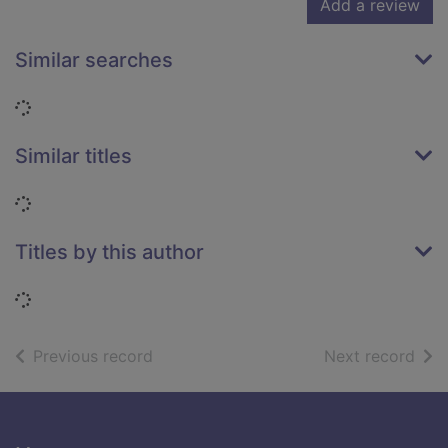
Add a review
Similar searches
Loading...
Similar titles
Loading...
Titles by this author
Loading...
of search results
of s
Previous record
Next record