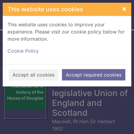
Skip to main content
×
This website uses cookies
Home
Full display
This website uses cookies to improve your
experience. Please visit our cookie policy below for
more information.
A history of the
Cookie Policy
House of Douglas :
Volume II from the
earliest times
Accept all cookies
Accept required cookies
down to the
Thumbnail for A
legislative Union of
history of the
House of Douglas
England and
:
Scotland
Maxwell, Rt.Hon Sir Herbert
1902