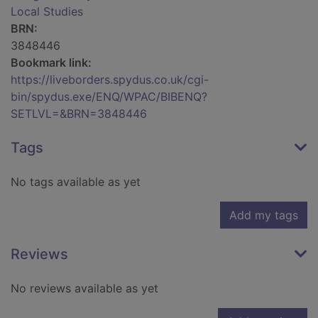
Local Studies
BRN:
3848446
Bookmark link:
https://liveborders.spydus.co.uk/cgi-
bin/spydus.exe/ENQ/WPAC/BIBENQ?
SETLVL=&BRN=3848446
Tags
No tags available as yet
Add my tags
Reviews
No reviews available as yet