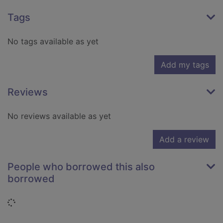
Tags
No tags available as yet
Add my tags
Reviews
No reviews available as yet
Add a review
People who borrowed this also
borrowed
Loading...