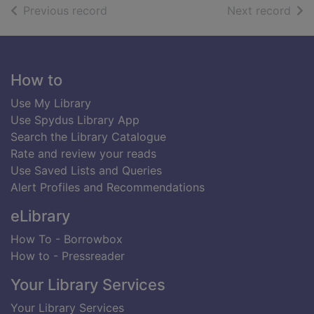
of search results
of s
Previous record
Next record
Footer
How to
Use My Library
Use Spydus Library App
Search the Library Catalogue
Rate and review your reads
Use Saved Lists and Queries
Alert Profiles and Recommendations
eLibrary
How To - Borrowbox
How to - Pressreader
Your Library Services
Your Library Services