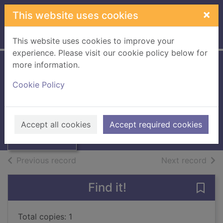
Skip to main content
×
This website uses cookies
Home
Full display
This website uses cookies to improve your
experience. Please visit our cookie policy below for
more information.
Border Telegraph
Cookie Policy
Thumbnail for
1976 / [Microfilm]
Border Telegraph
1976 /
Books, Manuscripts
Accept all cookies
Accept required cookies
[Microfilm]
of search results
of s
Previous record
Next record
Find it!
Save 
Total copies: 1