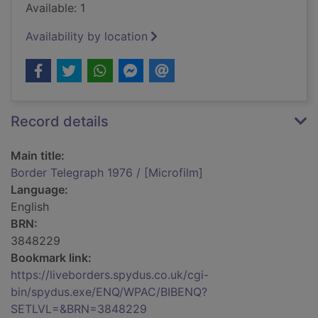
Available: 1
Availability by location
Record details
Main title:
Border Telegraph 1976 / [Microfilm]
Language:
English
BRN:
3848229
Bookmark link:
https://liveborders.spydus.co.uk/cgi-
bin/spydus.exe/ENQ/WPAC/BIBENQ?
SETLVL=&BRN=3848229