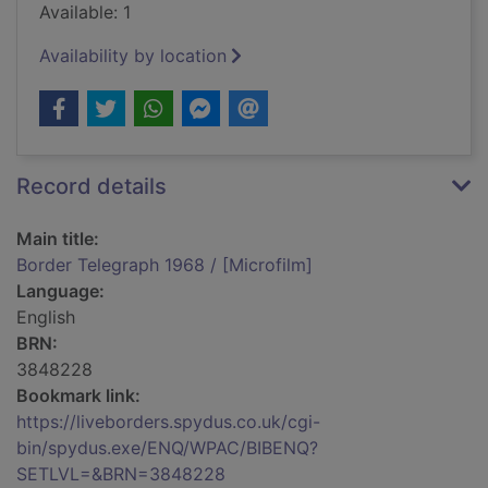
Available: 1
Availability by location
Record details
Main title:
Border Telegraph 1968 / [Microfilm]
Language:
English
BRN:
3848228
Bookmark link:
https://liveborders.spydus.co.uk/cgi-
bin/spydus.exe/ENQ/WPAC/BIBENQ?
SETLVL=&BRN=3848228