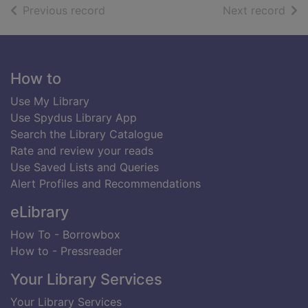
of search results
of s
Previous record
Next record
Footer
How to
Use My Library
Use Spydus Library App
Search the Library Catalogue
Rate and review your reads
Use Saved Lists and Queries
Alert Profiles and Recommendations
eLibrary
How To - Borrowbox
How to - Pressreader
Your Library Services
Your Library Services