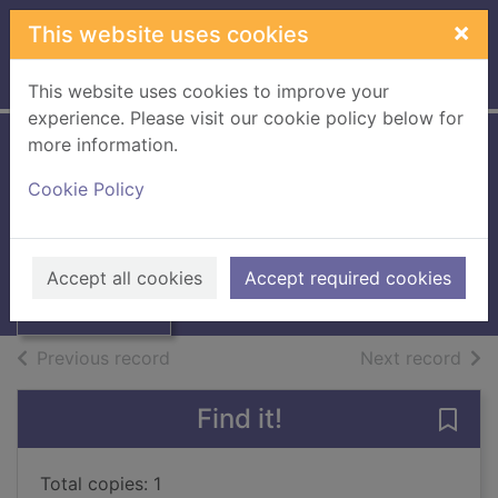
Skip to main content
×
This website uses cookies
Home
Full display
This website uses cookies to improve your
experience. Please visit our cookie policy below for
more information.
Border Telegraph
Cookie Policy
Thumbnail for
1968 / [Microfilm]
Border Telegraph
1968 /
Books, Manuscripts
Accept all cookies
Accept required cookies
[Microfilm]
of search results
of s
Previous record
Next record
Find it!
Save 
Total copies: 1