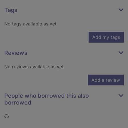
Tags
No tags available as yet
Add my tags
Reviews
No reviews available as yet
Add a review
People who borrowed this also
borrowed
Loading...