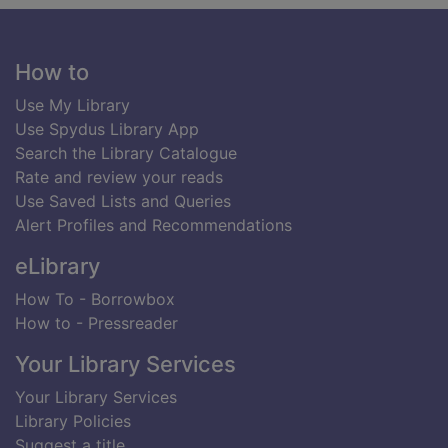
Footer
How to
Use My Library
Use Spydus Library App
Search the Library Catalogue
Rate and review your reads
Use Saved Lists and Queries
Alert Profiles and Recommendations
eLibrary
How To - Borrowbox
How to - Pressreader
Your Library Services
Your Library Services
Library Policies
Suggest a title