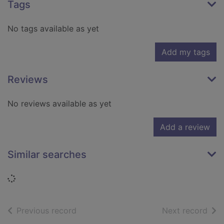
Tags
No tags available as yet
Add my tags
Reviews
No reviews available as yet
Add a review
Similar searches
Loading...
of search results
of s
Previous record
Next record