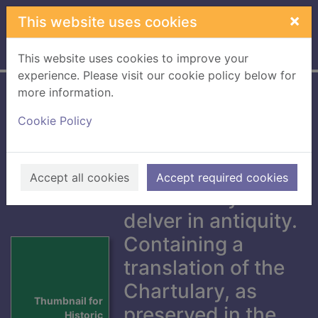
Skip to main content
×
This website uses cookies
Home
Full display
This website uses cookies to improve your
experience. Please visit our cookie policy below for
more information.
Historic memorials
Cookie Policy
of Coldstream
Abbey,
Berwickshire :
Accept all cookies
Accept required cookies
collected by a
delver in antiquity.
Containing a
translation of the
Chartulary, as
Thumbnail for
preserved in the
Historic