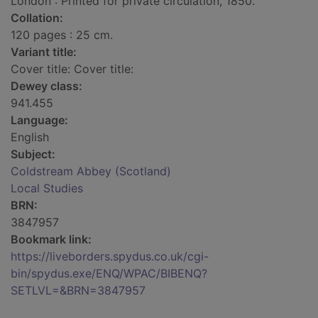
London : Printed for private circulation, 1850.
Collation:
120 pages : 25 cm.
Variant title:
Cover title: Cover title:
Dewey class:
941.455
Language:
English
Subject:
Coldstream Abbey (Scotland)
Local Studies
BRN:
3847957
Bookmark link:
https://liveborders.spydus.co.uk/cgi-
bin/spydus.exe/ENQ/WPAC/BIBENQ?
SETLVL=&BRN=3847957