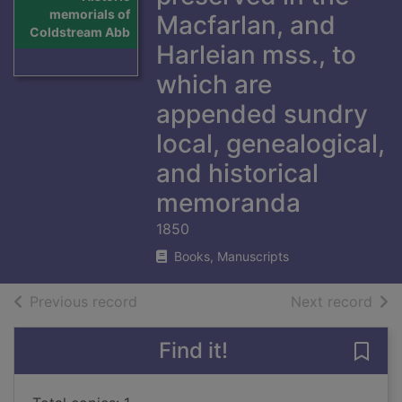
memorials of
Macfarlan, and
Coldstream Abb
Harleian mss., to
which are
appended sundry
local, genealogical,
and historical
memoranda
1850
Books, Manuscripts
of search results
of s
Previous record
Next record
Find it!
Save 