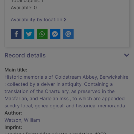
Total copies: 1
Available: 0
Availability by location
Record details
Main title:
Historic memorials of Coldstream Abbey, Berwickshire
: collected by a delver in antiquity. Containing a
translation of the Chartulary, as preserved in the
Macfarlan, and Harleian mss., to which are appended
sundry local, genealogical, and historical memoranda
Author:
Watson, William
Imprint: