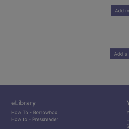
Add m
Add a 
eLibrary
How To - Borrowbox
Y
How to - Pressreader
L
S