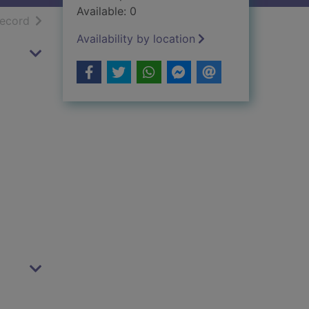
Available: 0
h results
of search results
record
Availability by location