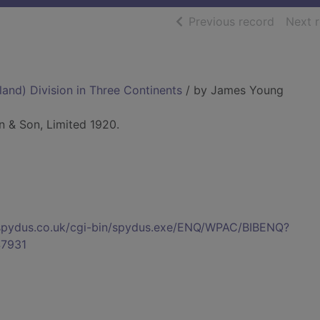
of searc
Previous record
Next 
and) Division in Three Continents
/ by James Young
n & Son, Limited 1920.
s.spydus.co.uk/cgi-bin/spydus.exe/ENQ/WPAC/BIBENQ?
7931