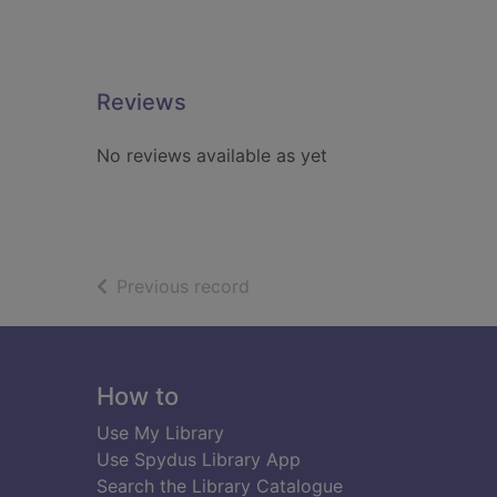
Reviews
No reviews available as yet
of search results
Previous record
Footer
How to
Use My Library
Use Spydus Library App
Search the Library Catalogue