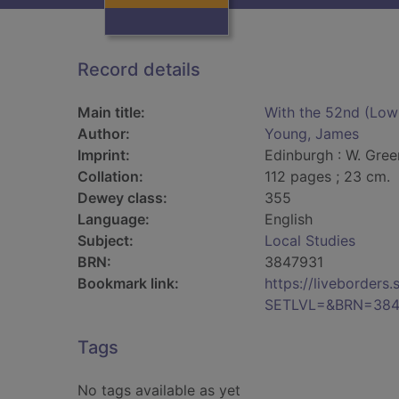
Record details
Main title:
With the 52nd (Lowl
Author:
Young, James
Imprint:
Edinburgh : W. Gree
Collation:
112 pages ; 23 cm.
Dewey class:
355
Language:
English
Subject:
Local Studies
BRN:
3847931
Bookmark link:
https://liveborder
SETLVL=&BRN=384
Tags
No tags available as yet