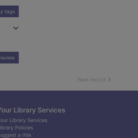
y tags
review
of search resu
Next record
Your Library Services
our Library Services
ibrary Policies
uggest a title