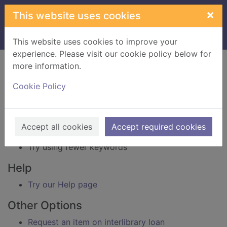
Skip to main content
×
This website uses cookies
Home
Result
This website uses cookies to improve your
experience. Please visit our cookie policy below for
Error result
more information.
Sorry, your search for BRN: 3846439 did not find
any records.
Cookie Policy
Suggestions
Check your spelling
Accept all cookies
Accept required cookies
Try using different keywords
Try using fewer keywords
Help
Try our Help page
Other Options
Request an item on interlibrary loan