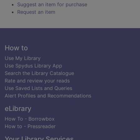
Suggest an item for purchase
Request an item
Footer
How to
Use My Library
Use Spydus Library App
Search the Library Catalogue
Rate and review your reads
Use Saved Lists and Queries
Alert Profiles and Recommendations
eLibrary
How To - Borrowbox
How to - Pressreader
Your Library Services