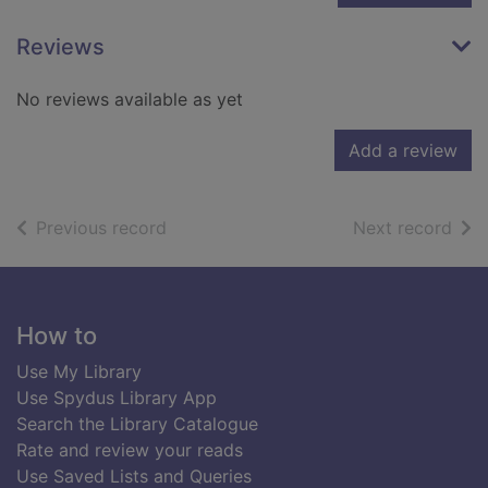
Reviews
No reviews available as yet
Add a review
of search results
of s
Previous record
Next record
Footer
How to
Use My Library
Use Spydus Library App
Search the Library Catalogue
Rate and review your reads
Use Saved Lists and Queries