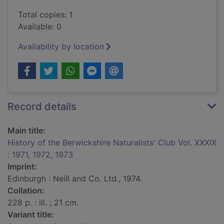
Total copies: 1
Available: 0
Availability by location
Record details
Main title:
History of the Berwickshire Naturalists' Club Vol. XXXIX
: 1971, 1972, 1973
Imprint:
Edinburgh : Neill and Co. Ltd., 1974.
Collation:
228 p. : ill. ; 21 cm.
Variant title: