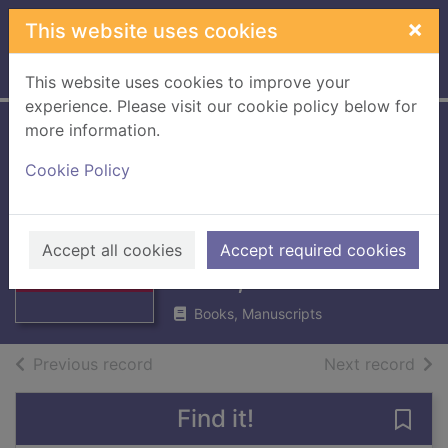
Skip to main content
×
This website uses cookies
Home
Full display
This website uses cookies to improve your
experience. Please visit our cookie policy below for
more information.
History of the
Cookie Policy
Berwickshire
Naturalists' Club
Thumbnail for
History of the
Vol. XXXIX : 1971,
Accept all cookies
Accept required cookies
Berwickshire
1972, 1973
Naturali
Books, Manuscripts
of search results
of s
Previous record
Next record
Find it!
Save 