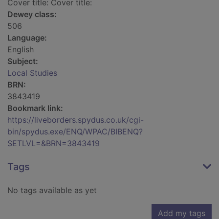
Cover title: Cover title:
Dewey class:
506
Language:
English
Subject:
Local Studies
BRN:
3843419
Bookmark link:
https://liveborders.spydus.co.uk/cgi-
bin/spydus.exe/ENQ/WPAC/BIBENQ?
SETLVL=&BRN=3843419
Tags
No tags available as yet
Add my tags