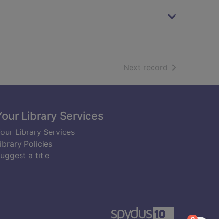
of search resu
Next record
Your Library Services
our Library Services
ibrary Policies
uggest a title
items in
0