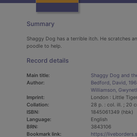
Summary
Shaggy Dog has a terrible itch. He scratches an
poodle to help.
Record details
Main title:
Shaggy Dog and the 
Author:
Bedford, David, 19
Williamson, Gwynet
Imprint:
London : Little Tige
Collation:
28 p. : col. ill. ; 20 
ISBN:
1845061349 (hbk)
Language:
English
BRN:
3843106
Bookmark link:
https://liveborder