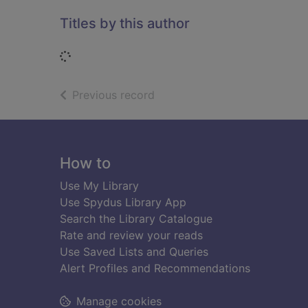
Titles by this author
Loading...
of search results
Previous record
Footer
How to
Use My Library
Use Spydus Library App
Search the Library Catalogue
Rate and review your reads
Use Saved Lists and Queries
Alert Profiles and Recommendations
Manage cookies