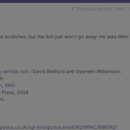
of searc
Previous record
Next 
d scratches, but the itch just won't go away. He asks Mimi
terrible itch
/ David Bedford and Gwyneth Williamson.
69-
h, 1965-
r Press, 2004.
cm.
s.spydus.co.uk/cgi-bin/spydus.exe/ENQ/WPAC/BIBENQ?