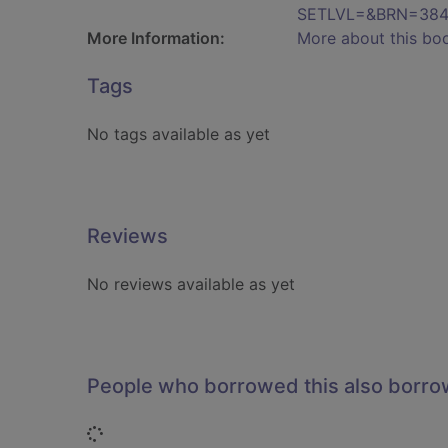
SETLVL=&BRN=384
More Information:
More about this bo
Tags
No tags available as yet
Reviews
No reviews available as yet
People who borrowed this also borr
Loading...