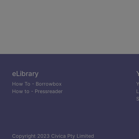
eLibrary
How To - Borrowbox
Y
How to - Pressreader
L
S
Copyright 2023 Civica Pty Limited