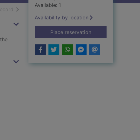
Available: 1
h results
of search results
record
Availability by location
for Shaggy Dog and t
Place reservation
 the