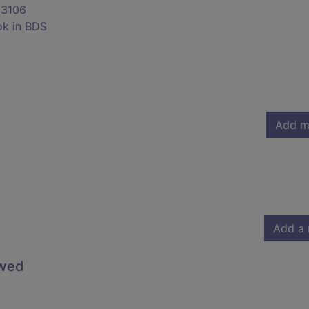
3106
ok in BDS
Add m
Add a 
owed