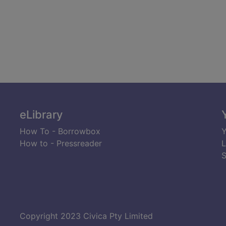
eLibrary
How To - Borrowbox
Y
How to - Pressreader
L
S
Copyright 2023 Civica Pty Limited