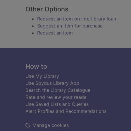
Other Options
Request an item on interlibrary loan
Suggest an item for purchase
Request an item
Footer
How to
Use My Library
Use Spydus Library App
Search the Library Catalogue
Rate and review your reads
Use Saved Lists and Queries
Alert Profiles and Recommendations
Manage cookies