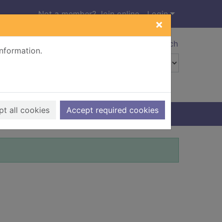
Not a member? Join online
Login
×
Advanced search
information.
t all cookies
Accept required cookies