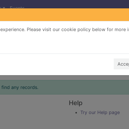
s
Events
experience. Please visit our cookie policy below for more 
Search Terms
r quickfind search
Accep
 find any records.
Help
Try our Help page