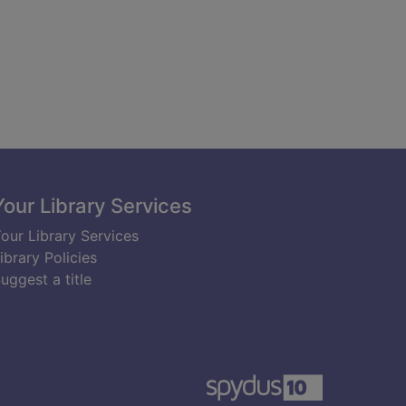
Your Library Services
our Library Services
ibrary Policies
uggest a title