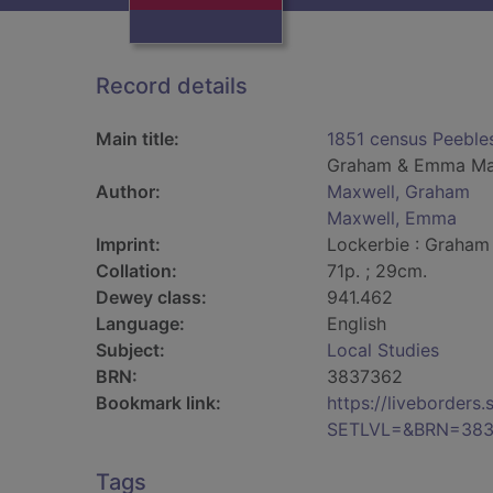
Record details
Main title:
1851 census Peebles
Graham & Emma Ma
Author:
Maxwell, Graham
Maxwell, Emma
Imprint:
Lockerbie : Graham
Collation:
71p. ; 29cm.
Dewey class:
941.462
Language:
English
Subject:
Local Studies
BRN:
3837362
Bookmark link:
https://liveborder
SETLVL=&BRN=383
Tags