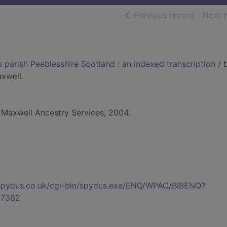
of searc
Previous record
Next 
 parish Peeblesshire Scotland : an indexed transcription
/ 
xwell.
 Maxwell Ancestry Services, 2004.
s.spydus.co.uk/cgi-bin/spydus.exe/ENQ/WPAC/BIBENQ?
7362