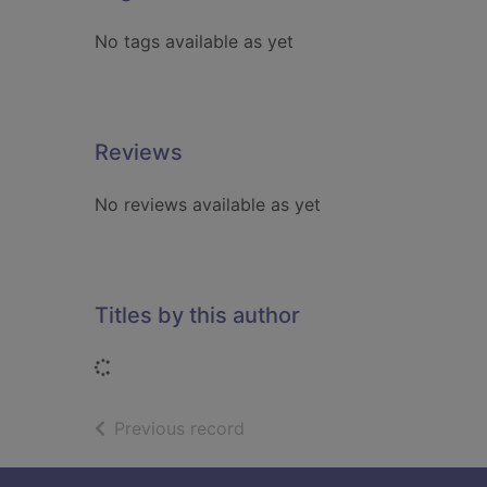
No tags available as yet
Reviews
No reviews available as yet
Titles by this author
Loading...
of search results
Previous record