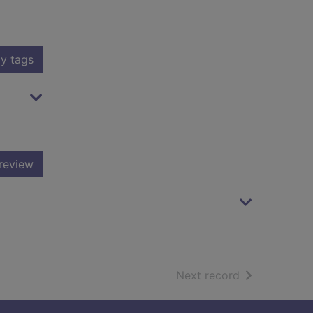
y tags
review
of search resu
Next record