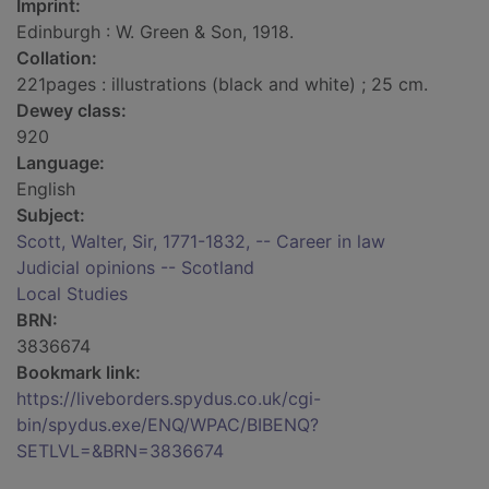
Imprint:
Edinburgh : W. Green & Son, 1918.
Collation:
221pages : illustrations (black and white) ; 25 cm.
Dewey class:
920
Language:
English
Subject:
Scott, Walter, Sir, 1771-1832, -- Career in law
Judicial opinions -- Scotland
Local Studies
BRN:
3836674
Bookmark link:
https://liveborders.spydus.co.uk/cgi-
bin/spydus.exe/ENQ/WPAC/BIBENQ?
SETLVL=&BRN=3836674