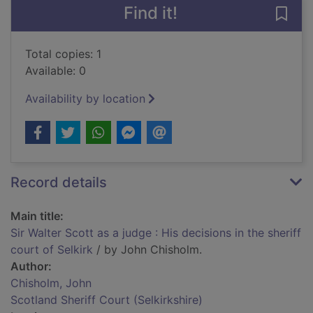
Find it!
Save 
Total copies: 1
Available: 0
Availability by location
Record details
Main title:
Sir Walter Scott as a judge : His decisions in the sheriff
court of Selkirk
/ by John Chisholm.
Author:
Chisholm, John
Scotland Sheriff Court (Selkirkshire)