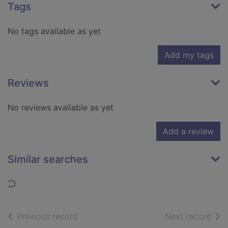
Tags
No tags available as yet
Add my tags
Reviews
No reviews available as yet
Add a review
Similar searches
Loading...
of search results
of s
Previous record
Next record