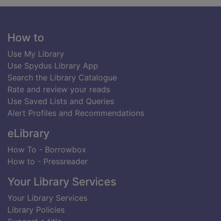
Footer
How to
Use My Library
Use Spydus Library App
Search the Library Catalogue
Rate and review your reads
Use Saved Lists and Queries
Alert Profiles and Recommendations
eLibrary
How To - Borrowbox
How to - Pressreader
Your Library Services
Your Library Services
Library Policies