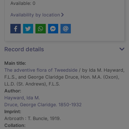
Available: 0
Availability by location
Record details
Main title:
The adventive flora of Tweedside
/ by Ida M. Hayward,
F.L.S., and George Claridge Druce, Hon. M.A. (Oxon),
LL.D. (St. Andrews), F.L.S.
Author:
Hayward, Ida M.
Druce, George Claridge. 1850-1932
Imprint:
Arbroath : T. Buncle, 1919.
Collation: