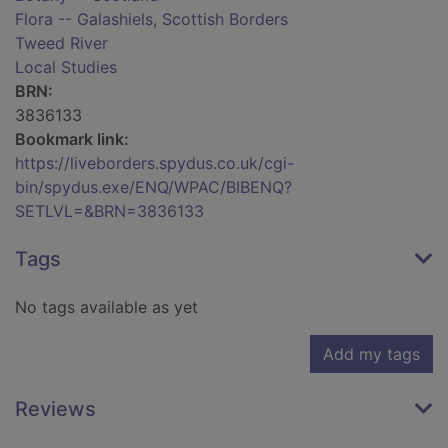
Flora -- Galashiels, Scottish Borders
Tweed River
Local Studies
BRN:
3836133
Bookmark link:
https://liveborders.spydus.co.uk/cgi-
bin/spydus.exe/ENQ/WPAC/BIBENQ?
SETLVL=&BRN=3836133
Tags
No tags available as yet
Add my tags
Reviews