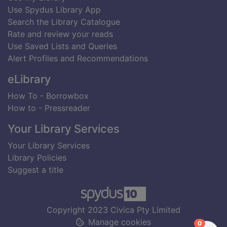
Use Spydus Library App
Search the Library Catalogue
Rate and review your reads
Use Saved Lists and Queries
Alert Profiles and Recommendations
eLibrary
How To - Borrowbox
How to - Pressreader
Your Library Services
Your Library Services
Library Policies
Suggest a title
Copyright 2023 Civica Pty Limited
Manage cookies
items in
0