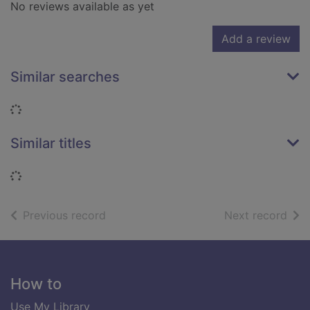
No reviews available as yet
Add a review
Similar searches
Loading...
Similar titles
Loading...
of search results
of s
Previous record
Next record
Footer
How to
Use My Library