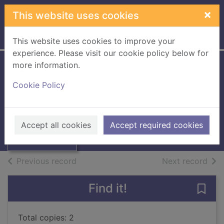
Skip to main content
×
This website uses cookies
Home
Full display
This website uses cookies to improve your
experience. Please visit our cookie policy below for
more information.
The adventive flora
Cookie Policy
of Tweedside
Thumbnail for
The adventive
Hayward, Ida M.
flora of
Accept all cookies
Accept required cookies
Tweedside
Books, Manuscripts
of search results
of s
Previous record
Next record
Find it!
Save
Total copies: 2