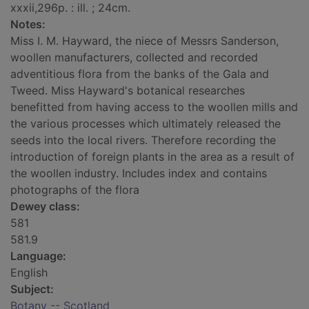
xxxii,296p. : ill. ; 24cm.
Notes:
Miss I. M. Hayward, the niece of Messrs Sanderson,
woollen manufacturers, collected and recorded
adventitious flora from the banks of the Gala and
Tweed. Miss Hayward's botanical researches
benefitted from having access to the woollen mills and
the various processes which ultimately released the
seeds into the local rivers. Therefore recording the
introduction of foreign plants in the area as a result of
the woollen industry. Includes index and contains
photographs of the flora
Dewey class:
581
581.9
Language:
English
Subject:
Botany -- Scotland