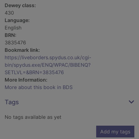
Dewey class:
430
Language:
English
BRN:
3835476
Bookmark link:
https://liveborders.spydus.co.uk/cgi-
bin/spydus.exe/ENQ/WPAC/BIBENQ?
SETLVL=&BRN=3835476
More Information:
More about this book in BDS
Tags
No tags available as yet
Add my tags