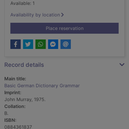
Available: 1
Availability by location
for Basic German Di
Place reservation
Record details
Main title:
Basic German Dictionary Grammar
Imprint:
John Murray, 1975.
Collation:
B.
ISBN:
0884361837