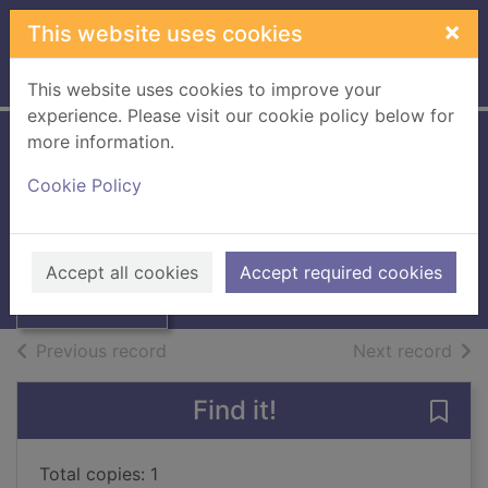
Skip to main content
×
This website uses cookies
Home
Full display
This website uses cookies to improve your
experience. Please visit our cookie policy below for
more information.
Basic German
Cookie Policy
Dictionary
Thumbnail for
Basic German
Grammar
Dictionary
Accept all cookies
Accept required cookies
Grammar
Books, Manuscripts
of search results
of s
Previous record
Next record
Find it!
Save
Total copies: 1