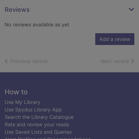
Reviews
No reviews available as yet
Add a review
of search results
of s
Previous record
Next record
Footer
How to
Use My Library
Use Spydus Library App
Search the Library Catalogue
Rate and review your reads
Use Saved Lists and Queries