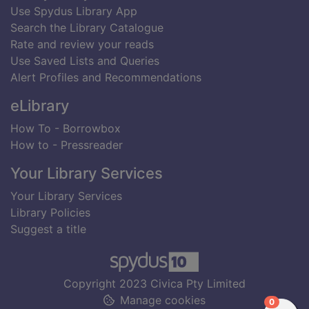
Use Spydus Library App
Search the Library Catalogue
Rate and review your reads
Use Saved Lists and Queries
Alert Profiles and Recommendations
eLibrary
How To - Borrowbox
How to - Pressreader
Your Library Services
Your Library Services
Library Policies
Suggest a title
Copyright 2023 Civica Pty Limited
Manage cookies
items in
0