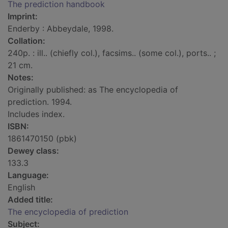
The prediction handbook
Imprint:
Enderby : Abbeydale, 1998.
Collation:
240p. : ill.. (chiefly col.), facsims.. (some col.), ports.. ;
21 cm.
Notes:
Originally published: as The encyclopedia of
prediction. 1994.
Includes index.
ISBN:
1861470150 (pbk)
Dewey class:
133.3
Language:
English
Added title:
The encyclopedia of prediction
Subject: