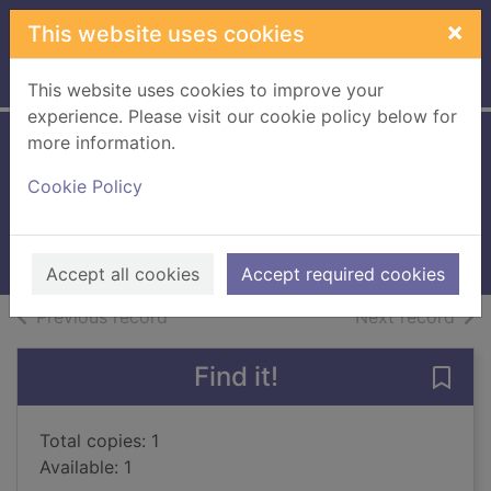
Skip to main content
×
This website uses cookies
Home
Full display
This website uses cookies to improve your
experience. Please visit our cookie policy below for
more information.
The prediction
Cookie Policy
handbook
1998
Books, Manuscripts
Accept all cookies
Accept required cookies
of search results
of s
Previous record
Next record
Find it!
Save
Total copies: 1
Available: 1