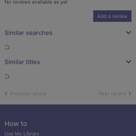
No reviews available as yet
Add a review
Similar searches
Loading...
Similar titles
Loading...
of search results
of s
Previous record
Next record
Footer
How to
Use My Library