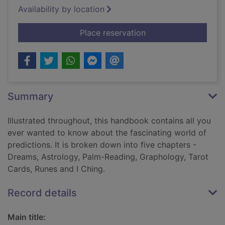
Availability by location
for The prediction 
Place reservation
Summary
Illustrated throughout, this handbook contains all you
ever wanted to know about the fascinating world of
predictions. It is broken down into five chapters -
Dreams, Astrology, Palm-Reading, Graphology, Tarot
Cards, Runes and I Ching.
Record details
Main title: