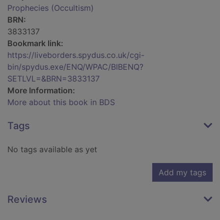
Prophecies (Occultism)
BRN:
3833137
Bookmark link:
https://liveborders.spydus.co.uk/cgi-
bin/spydus.exe/ENQ/WPAC/BIBENQ?
SETLVL=&BRN=3833137
More Information:
More about this book in BDS
Tags
No tags available as yet
Add my tags
Reviews