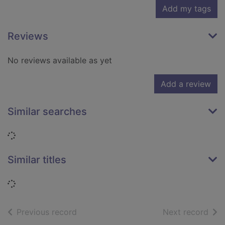
Add my tags
Reviews
No reviews available as yet
Add a review
Similar searches
Loading...
Similar titles
Loading...
of search results
of s
Previous record
Next record