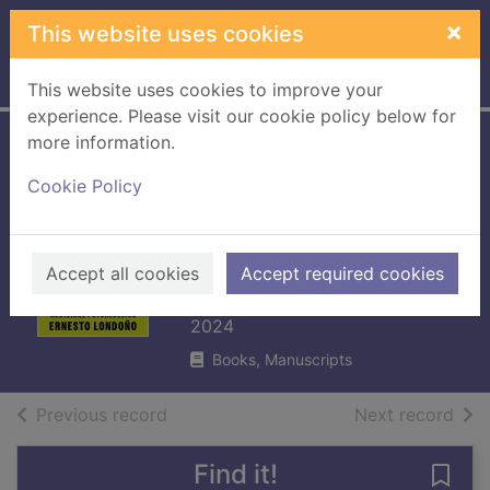
Skip to main content
×
This website uses cookies
Home
Full display
This website uses cookies to improve your
experience. Please visit our cookie policy below for
more information.
Trippy : the perils
Cookie Policy
and promise of
medicinal
psychedelics
Accept all cookies
Accept required cookies
Londoño, Ernesto
2024
Books, Manuscripts
of search results
of s
Previous record
Next record
Find it!
Save 