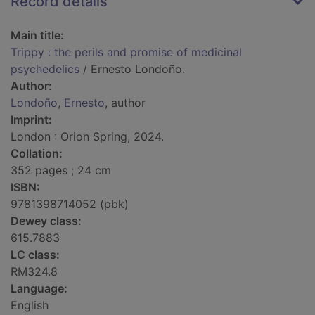
Record details
Main title:
Trippy : the perils and promise of medicinal
psychedelics
/ Ernesto Londoño.
Author:
Londoño, Ernesto
, author
Imprint:
London : Orion Spring, 2024.
Collation:
352 pages ; 24 cm
ISBN:
9781398714052 (pbk)
Dewey class:
615.7883
LC class:
RM324.8
Language:
English