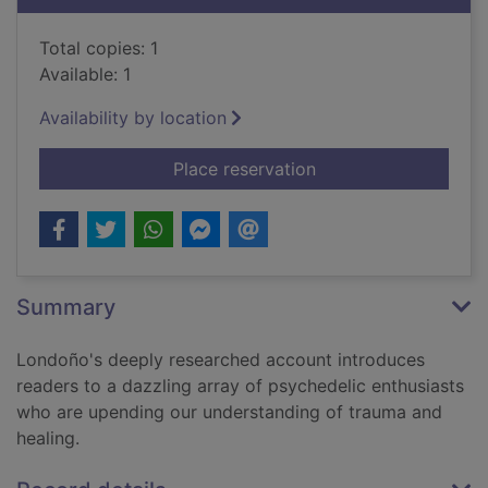
Total copies: 1
Available: 1
Availability by location
for Trippy : the peri
Place reservation
Summary
Londoño's deeply researched account introduces
readers to a dazzling array of psychedelic enthusiasts
who are upending our understanding of trauma and
healing.