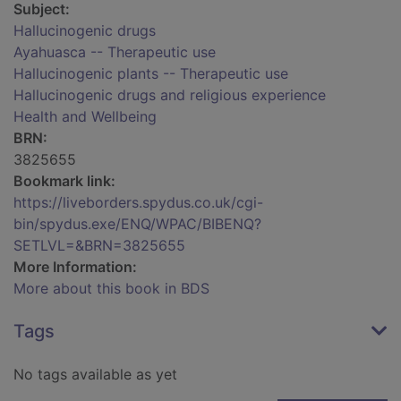
Subject:
Hallucinogenic drugs
Ayahuasca -- Therapeutic use
Hallucinogenic plants -- Therapeutic use
Hallucinogenic drugs and religious experience
Health and Wellbeing
BRN:
3825655
Bookmark link:
https://liveborders.spydus.co.uk/cgi-
bin/spydus.exe/ENQ/WPAC/BIBENQ?
SETLVL=&BRN=3825655
More Information:
More about this book in BDS
Tags
No tags available as yet