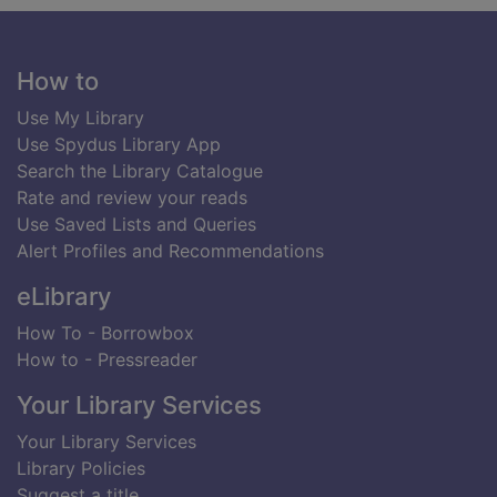
Footer
How to
Use My Library
Use Spydus Library App
Search the Library Catalogue
Rate and review your reads
Use Saved Lists and Queries
Alert Profiles and Recommendations
eLibrary
How To - Borrowbox
How to - Pressreader
Your Library Services
Your Library Services
Library Policies
Suggest a title