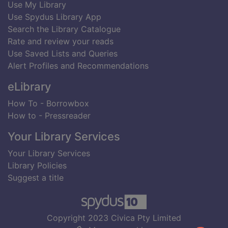
Use My Library
Use Spydus Library App
Search the Library Catalogue
Rate and review your reads
Use Saved Lists and Queries
Alert Profiles and Recommendations
eLibrary
How To - Borrowbox
How to - Pressreader
Your Library Services
Your Library Services
Library Policies
Suggest a title
Copyright 2023 Civica Pty Limited