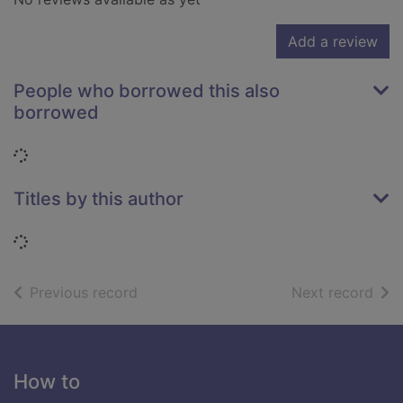
Add a review
People who borrowed this also
borrowed
Loading...
Titles by this author
Loading...
of search results
of s
Previous record
Next record
Footer
How to