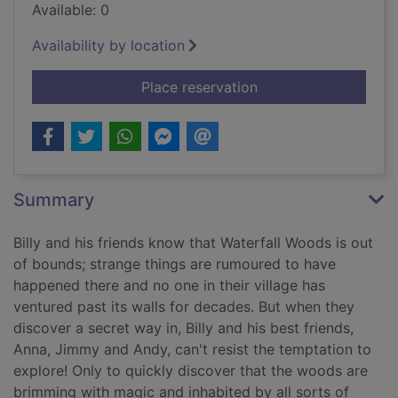
Available: 0
Availability by location
for Billy and the gia
Place reservation
Summary
Billy and his friends know that Waterfall Woods is out
of bounds; strange things are rumoured to have
happened there and no one in their village has
ventured past its walls for decades. But when they
discover a secret way in, Billy and his best friends,
Anna, Jimmy and Andy, can't resist the temptation to
explore! Only to quickly discover that the woods are
brimming with magic and inhabited by all sorts of