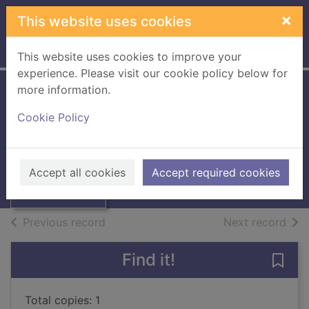
Skip to main content
×
This website uses cookies
Home
Full display
This website uses cookies to improve your
experience. Please visit our cookie policy below for
more information.
Billy and the giant
Cookie Policy
adventure
Oliver, Jamie, 1975-
Thumbnail for
Billy and the giant
2024
Accept all cookies
Accept required cookies
adventure
Books, Manuscripts
of search results
of s
Previous record
Next record
Find it!
Save 
Total copies: 1