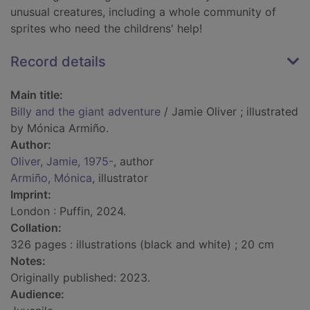
unusual creatures, including a whole community of
sprites who need the childrens' help!
Record details
Main title:
Billy and the giant adventure
/ Jamie Oliver ; illustrated
by Mónica Armiño.
Author:
Oliver, Jamie, 1975-
, author
Armiño, Mónica
, illustrator
Imprint:
London : Puffin, 2024.
Collation:
326 pages : illustrations (black and white) ; 20 cm
Notes:
Originally published: 2023.
Audience: