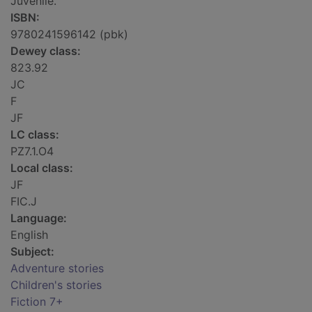
Juvenile.
ISBN:
9780241596142 (pbk)
Dewey class:
823.92
JC
F
JF
LC class:
PZ7.1.O4
Local class:
JF
FIC.J
Language:
English
Subject:
Adventure stories
Children's stories
Fiction 7+