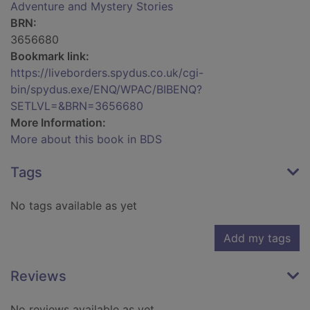
Adventure and Mystery Stories
BRN:
3656680
Bookmark link:
https://liveborders.spydus.co.uk/cgi-
bin/spydus.exe/ENQ/WPAC/BIBENQ?
SETLVL=&BRN=3656680
More Information:
More about this book in BDS
Tags
No tags available as yet
Add my tags
Reviews
No reviews available as yet