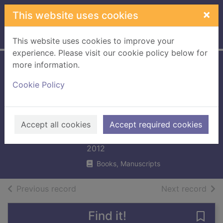
Skip to main content
×
This website uses cookies
Home
Full display
This website uses cookies to improve your
experience. Please visit our cookie policy below for
more information.
Oxford Reading
Cookie Policy
Tree Songbirds
Phonics: Level 6:
Tara's Party
Accept all cookies
Accept required cookies
Donaldson, Julia
2012
Books, Manuscripts
of search results
of s
Previous record
Next record
Find it!
Save