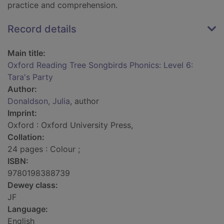
practice and comprehension.
Record details
Main title:
Oxford Reading Tree Songbirds Phonics: Level 6:
Tara's Party
Author:
Donaldson, Julia
, author
Imprint:
Oxford : Oxford University Press,
Collation:
24 pages : Colour ;
ISBN:
9780198388739
Dewey class:
JF
Language:
English