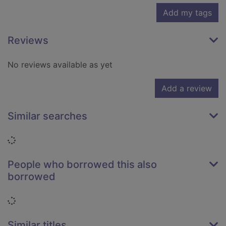
Add my tags
Reviews
No reviews available as yet
Add a review
Similar searches
Loading...
People who borrowed this also
borrowed
Loading...
Similar titles