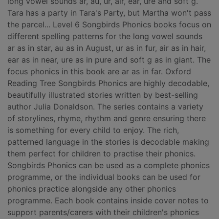
long vowel sounds ar, au, ur, air, ear, ure and soft g.
Tara has a party in Tara's Party, but Martha won't pass
the parcel... Level 6 Songbirds Phonics books focus on
different spelling patterns for the long vowel sounds
ar as in star, au as in August, ur as in fur, air as in hair,
ear as in near, ure as in pure and soft g as in giant. The
focus phonics in this book are ar as in far. Oxford
Reading Tree Songbirds Phonics are highly decodable,
beautifully illustrated stories written by best-selling
author Julia Donaldson. The series contains a variety
of storylines, rhyme, rhythm and genre ensuring there
is something for every child to enjoy. The rich,
patterned language in the stories is decodable making
them perfect for children to practise their phonics.
Songbirds Phonics can be used as a complete phonics
programme, or the individual books can be used for
phonics practice alongside any other phonics
programme. Each book contains inside cover notes to
support parents/carers with their children's phonics