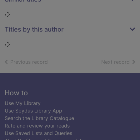
Loading...
Titles by this author
Loading...
of search results
of s
Previous record
Next record
Footer
How to
Use My Library
Use Spydus Library App
Search the Library Catalogue
Rate and review your reads
Use Saved Lists and Queries