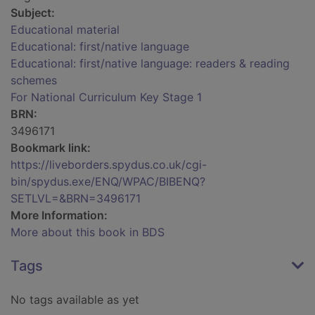
Subject:
Educational material
Educational: first/native language
Educational: first/native language: readers & reading
schemes
For National Curriculum Key Stage 1
BRN:
3496171
Bookmark link:
https://liveborders.spydus.co.uk/cgi-
bin/spydus.exe/ENQ/WPAC/BIBENQ?
SETLVL=&BRN=3496171
More Information:
More about this book in BDS
Tags
No tags available as yet