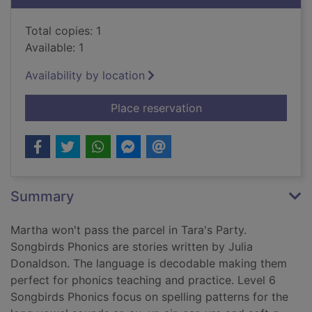
Total copies: 1
Available: 1
Availability by location
for Oxford Reading T
Place reservation
Summary
Martha won't pass the parcel in Tara's Party.
Songbirds Phonics are stories written by Julia
Donaldson. The language is decodable making them
perfect for phonics teaching and practice. Level 6
Songbirds Phonics focus on spelling patterns for the