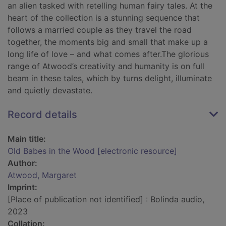
an alien tasked with retelling human fairy tales. At the
heart of the collection is a stunning sequence that
follows a married couple as they travel the road
together, the moments big and small that make up a
long life of love – and what comes after.The glorious
range of Atwood’s creativity and humanity is on full
beam in these tales, which by turns delight, illuminate
and quietly devastate.
Record details
Main title:
Old Babes in the Wood [electronic resource]
Author:
Atwood, Margaret
Imprint:
[Place of publication not identified] : Bolinda audio,
2023
Collation: