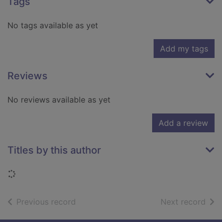
Tags
No tags available as yet
Add my tags
Reviews
No reviews available as yet
Add a review
Titles by this author
Loading...
of search results
of s
Previous record
Next record