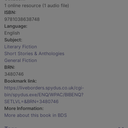
1 online resource (1 audio file)
ISBN:
9781038638748
Language:
English
Subject:
Literary Fiction
Short Stories & Anthologies
General Fiction
BRN:
3480746
Bookmark link:
https://liveborders.spydus.co.uk/cgi-
bin/spydus.exe/ENQ/WPAC/BIBENQ?
SETLVL=&BRN=3480746
More Information:
More about this book in BDS