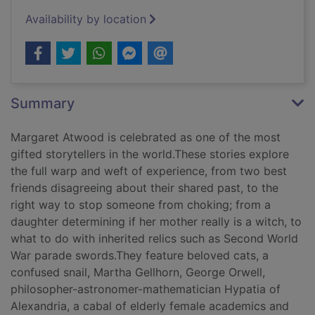
Availability by location
Summary
Margaret Atwood is celebrated as one of the most
gifted storytellers in the world.These stories explore
the full warp and weft of experience, from two best
friends disagreeing about their shared past, to the
right way to stop someone from choking; from a
daughter determining if her mother really is a witch, to
what to do with inherited relics such as Second World
War parade swords.They feature beloved cats, a
confused snail, Martha Gellhorn, George Orwell,
philosopher-astronomer-mathematician Hypatia of
Alexandria, a cabal of elderly female academics and