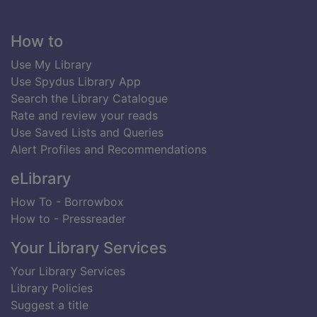
Footer
How to
Use My Library
Use Spydus Library App
Search the Library Catalogue
Rate and review your reads
Use Saved Lists and Queries
Alert Profiles and Recommendations
eLibrary
How To - Borrowbox
How to - Pressreader
Your Library Services
Your Library Services
Library Policies
Suggest a title