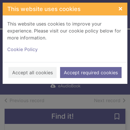
Skip to main content
×
This website uses cookies
Home
Full display
This website uses cookies to improve your
experience. Please visit our cookie policy below for
more information.
Old Babes in the
Cookie Policy
Wood [electronic
resource]
Atwood, Margaret
Accept all cookies
Accept required cookies
2023
eAudioBook
of search results
of s
Previous record
Next record
Find it!
Save 