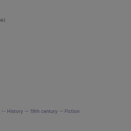
bk)
-- History -- 19th century -- Fiction