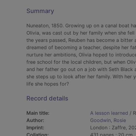
Summary
Nuneaton, 1850. Growing up on a canal boat has
Olivia, was cast out by her family when she fel
the years passed, Reuben has become a bitter an
dreamed of becoming a teacher, despite her fat
nurture her ambitions, Olivia hoped to introduc
free school for the local children, but when Olivi
and her father go out on a job with Seth Black 
she steps up to look after her family. With her y
life she hopes for?
Record details
Main title:
A lesson learned
/ R
Author:
Goodwin, Rosie
Imprint:
London : Zaffre, 20
Collation:
431 pages ; 20 cm