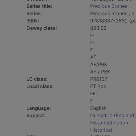
Series title:
Precious Stones
Series:
Precious Stones ; 6
ISBN:
9781838773632 (p
Dewey class:
823.92
H
G
F
AF
AF/PBK
AF / PBK
LC class:
PR6107
Local class:
FT Pbk
FIC
F
Language:
English
Subject:
Nuneaton (England) 
Historical fiction
Historical