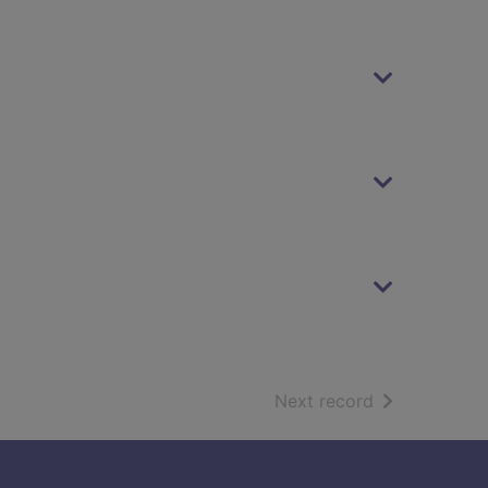
of search resu
Next record