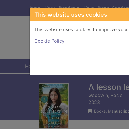
Skip to main content
Home
Your Libraries
Your Library Service
This website uses cookies
This website uses cookies to improve your 
Heade
Cookie Policy
Home
Full display
A lesson l
Goodwin, Rosie
2023
Books, Manuscript