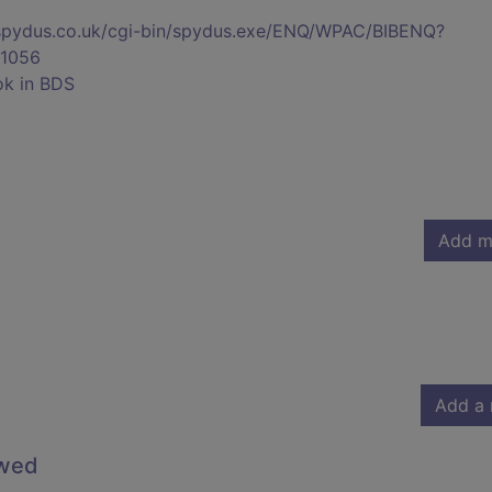
s.spydus.co.uk/cgi-bin/spydus.exe/ENQ/WPAC/BIBENQ?
1056
ok in BDS
Add m
Add a 
owed