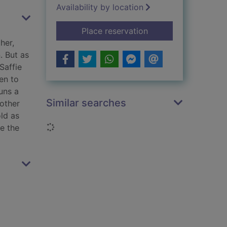
Availability by location
for A lesson learned
Place reservation
her,
. But as
Saffie
en to
uns a
Similar searches
rother
old as
Loading...
ve the