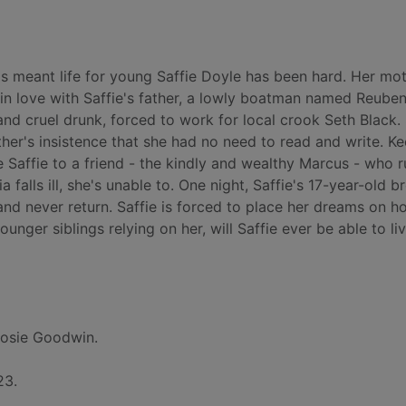
 meant life for young Saffie Doyle has been hard. Her mot
l in love with Saffie's father, a lowly boatman named Reuben
d cruel drunk, forced to work for local crook Seth Black. 
her's insistence that she had no need to read and write. Ke
e Saffie to a friend - the kindly and wealthy Marcus - who r
a falls ill, she's unable to. One night, Saffie's 17-year-old b
and never return. Saffie is forced to place her dreams on h
ounger siblings relying on her, will Saffie ever be able to li
osie Goodwin.
23.