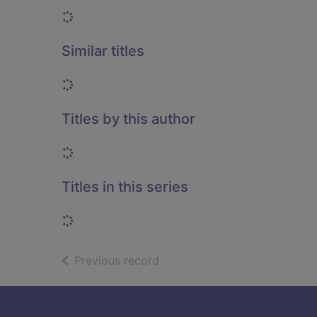
Loading...
Similar titles
Loading...
Titles by this author
Loading...
Titles in this series
Loading...
of search results
Previous record