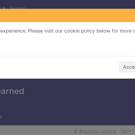
s
Events
experience. Please visit our cookie policy below for more 
Search Terms
r quickfind search
Accep
earned
s
of searc
Previous record
Next 