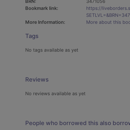
BRN:
3471056
Bookmark link:
https://liveborder
SETLVL=&BRN=347
More Information:
More about this bo
Tags
No tags available as yet
Reviews
No reviews available as yet
People who borrowed this also borr