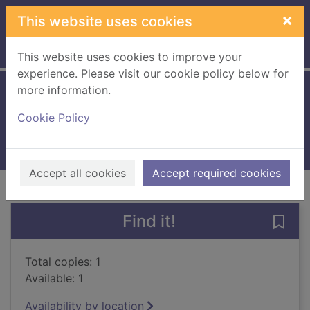
Skip to main content
×
This website uses cookies
Home
Full display
This website uses cookies to improve your
experience. Please visit our cookie policy below for
more information.
Privacy rights
Cookie Policy
2000
Books, Manuscripts
Accept all cookies
Accept required cookies
of search results
of s
Previous record
Next record
Find it!
Save 
Total copies: 1
Available: 1
Availability by location