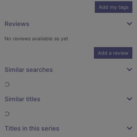
Add my tags
Reviews
No reviews available as yet
Add a review
Similar searches
Loading...
Similar titles
Loading...
Titles in this series