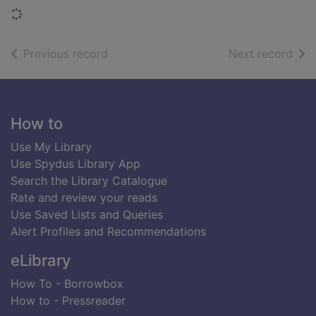
Loading...
of search results
of s
Previous record
Next record
Footer
How to
Use My Library
Use Spydus Library App
Search the Library Catalogue
Rate and review your reads
Use Saved Lists and Queries
Alert Profiles and Recommendations
eLibrary
How To - Borrowbox
How to - Pressreader