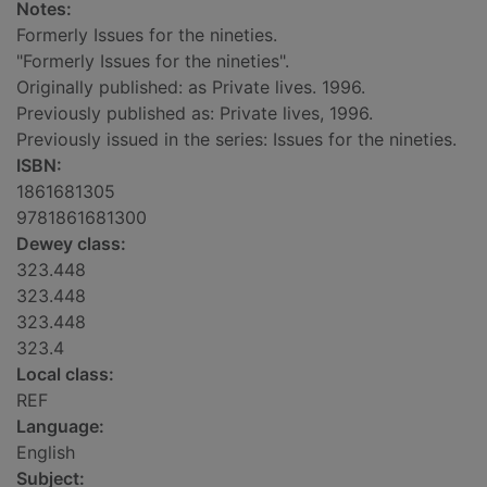
Notes:
Formerly Issues for the nineties.
"Formerly Issues for the nineties".
Originally published: as Private lives. 1996.
Previously published as: Private lives, 1996.
Previously issued in the series: Issues for the nineties.
ISBN:
1861681305
9781861681300
Dewey class:
323.448
323.448
323.448
323.4
Local class:
REF
Language:
English
Subject: