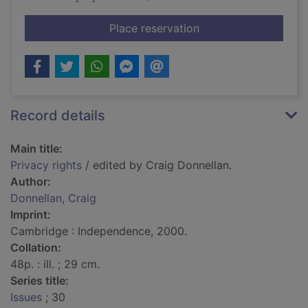
for Privacy rights
Place reservation
Record details
Main title:
Privacy rights
/ edited by Craig Donnellan.
Author:
Donnellan, Craig
Imprint:
Cambridge : Independence, 2000.
Collation:
48p. : ill. ; 29 cm.
Series title:
Issues
; 30