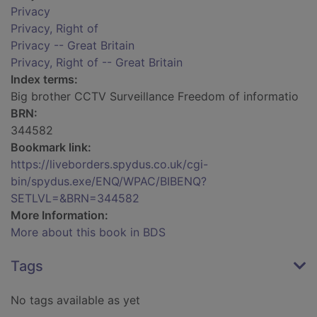
Privacy
Privacy, Right of
Privacy -- Great Britain
Privacy, Right of -- Great Britain
Index terms:
Big brother CCTV Surveillance Freedom of informatio
BRN:
344582
Bookmark link:
https://liveborders.spydus.co.uk/cgi-
bin/spydus.exe/ENQ/WPAC/BIBENQ?
SETLVL=&BRN=344582
More Information:
More about this book in BDS
Tags
No tags available as yet