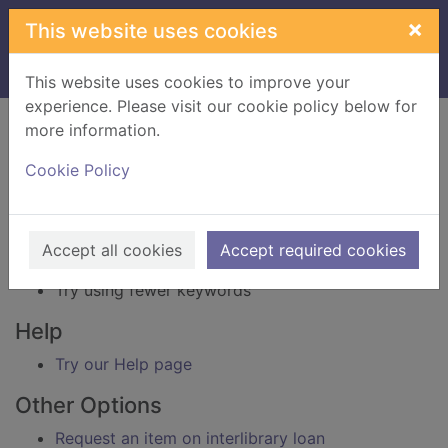
Skip to main content
×
This website uses cookies
Home
Result
This website uses cookies to improve your
experience. Please visit our cookie policy below for
Error result
more information.
Sorry, your search for BRN: 3238571 did not find
any records.
Cookie Policy
Suggestions
Check your spelling
Accept all cookies
Accept required cookies
Try using different keywords
Try using fewer keywords
Help
Try our Help page
Other Options
Request an item on interlibrary loan