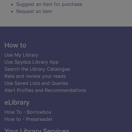
Suggest an item for purchase
Request an item
Footer
How to
Use My Library
Use Spydus Library App
Search the Library Catalogue
Rate and review your reads
Use Saved Lists and Queries
Alert Profiles and Recommendations
eLibrary
How To - Borrowbox
How to - Pressreader
Your Library Services