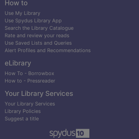
Footer
How to
Use My Library
Use Spydus Library App
Search the Library Catalogue
Rate and review your reads
Use Saved Lists and Queries
Alert Profiles and Recommendations
eLibrary
How To - Borrowbox
How to - Pressreader
Your Library Services
Your Library Services
Library Policies
Suggest a title