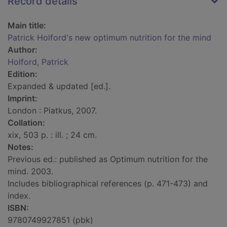
Record details
Main title:
Patrick Holford's new optimum nutrition for the mind
Author:
Holford, Patrick
Edition:
Expanded & updated [ed.].
Imprint:
London : Piatkus, 2007.
Collation:
xix, 503 p. : ill. ; 24 cm.
Notes:
Previous ed.: published as Optimum nutrition for the
mind. 2003.
Includes bibliographical references (p. 471-473) and
index.
ISBN:
9780749927851 (pbk)