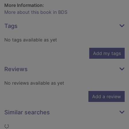
More Information:
More about this book in BDS
Tags
No tags available as yet
Add my tags
Reviews
No reviews available as yet
Add a review
Similar searches
Loading...