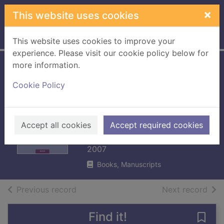
Skip to main content
×
This website uses cookies
Home
Full display
This website uses cookies to improve your
experience. Please visit our cookie policy below for
more information.
Patrick Holford's
Cookie Policy
new optimum
nutrition for the
mind
Accept all cookies
Accept required cookies
Holford, Patrick
2007
Books, Manuscripts
of search results
of s
Previous record
Next record
Find it!
Save 