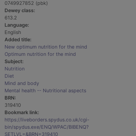
0749927852 (pbk)
Dewey class:
613.2
Language:
English
Added title:
New optimum nutrition for the mind
Optimum nutrition for the mind
Subject:
Nutrition
Diet
Mind and body
Mental health -- Nutritional aspects
BRN:
319410
Bookmark link:
https://liveborders.spydus.co.uk/cgi-
bin/spydus.exe/ENQ/WPAC/BIBENQ?
SETLVL=&BRN=319410