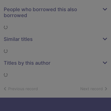
People who borrowed this also
borrowed
Loading...
Similar titles
Loading...
Titles by this author
Loading...
of search results
of s
Previous record
Next record