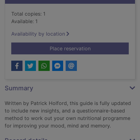
Total copies: 1
Available: 1
Availability by location
for Patrick Holford'
Place reservation
Summary
Written by Patrick Holford, this guide is fully updated
to include new insights, and a questionnaire-based
method to work out your own nutritional programme
for improving your mood, mind and memory.