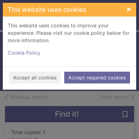
Skip to main content
×
This website uses cookies
Home
Full display
This website uses cookies to improve your
experience. Please visit our cookie policy below for
more information.
The crystal game :
Cookie Policy
a western trio
Brand, Max, 1892-1944
2005
Accept all cookies
Accept required cookies
Books, Manuscripts
of search results
of s
Previous record
Next record
Find it!
Save 
Total copies: 1