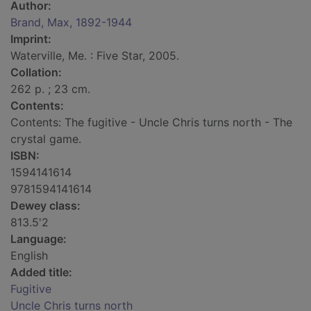
Author:
Brand, Max, 1892-1944
Imprint:
Waterville, Me. : Five Star, 2005.
Collation:
262 p. ; 23 cm.
Contents:
Contents: The fugitive - Uncle Chris turns north - The
crystal game.
ISBN:
1594141614
9781594141614
Dewey class:
813.5'2
Language:
English
Added title:
Fugitive
Uncle Chris turns north