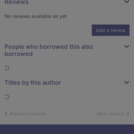
Reviews
No reviews available as yet
Add a review
People who borrowed this also
borrowed
Loading...
Titles by this author
Loading...
of search results
of s
Previous record
Next record