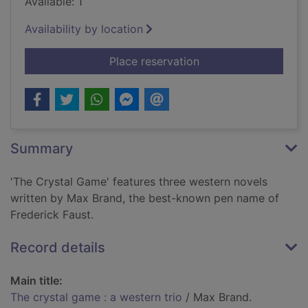
Available: 1
Availability by location
for The crystal game 
Place reservation
Summary
'The Crystal Game' features three western novels
written by Max Brand, the best-known pen name of
Frederick Faust.
Record details
Main title:
The crystal game : a western trio
/ Max Brand.