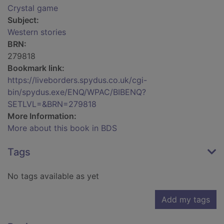
Crystal game
Subject:
Western stories
BRN:
279818
Bookmark link:
https://liveborders.spydus.co.uk/cgi-
bin/spydus.exe/ENQ/WPAC/BIBENQ?
SETLVL=&BRN=279818
More Information:
More about this book in BDS
Tags
No tags available as yet
Add my tags