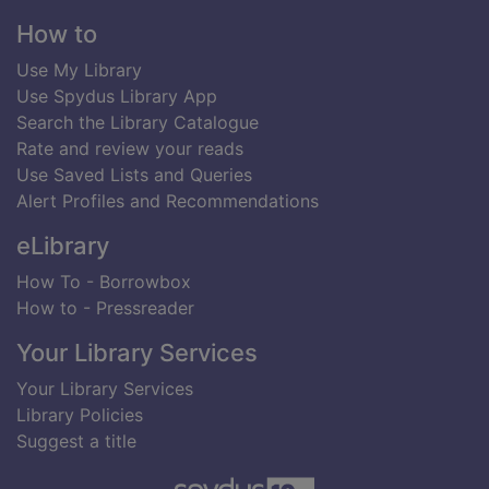
Footer
How to
Use My Library
Use Spydus Library App
Search the Library Catalogue
Rate and review your reads
Use Saved Lists and Queries
Alert Profiles and Recommendations
eLibrary
How To - Borrowbox
How to - Pressreader
Your Library Services
Your Library Services
Library Policies
Suggest a title