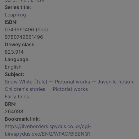
Series title:
Leapfrog
ISBN:
0749661496 (hbk)
9780749661496
Dewey class:
823.914
Language:
English
Subject:
Snow White (Tale) -- Pictorial works -- Juvenile fiction
Children's stories -- Pictorial works
Fairy tales
BRN:
264098
Bookmark link:
https://liveborders.spydus.co.uk/cgi-
bin/spydus.exe/ENQ/WPAC/BIBENQ?