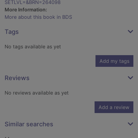
SETLVL=&BRN=264098
More Information:
More about this book in BDS
Tags
No tags available as yet
Add my tags
Reviews
No reviews available as yet
Add a review
Similar searches