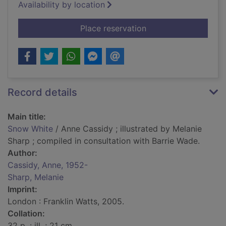
Availability by location
for Snow White
Place reservation
Record details
Main title:
Snow White
/ Anne Cassidy ; illustrated by Melanie
Sharp ; compiled in consultation with Barrie Wade.
Author:
Cassidy, Anne, 1952-
Sharp, Melanie
Imprint:
London : Franklin Watts, 2005.
Collation:
32 p. : ill. ; 21 cm.