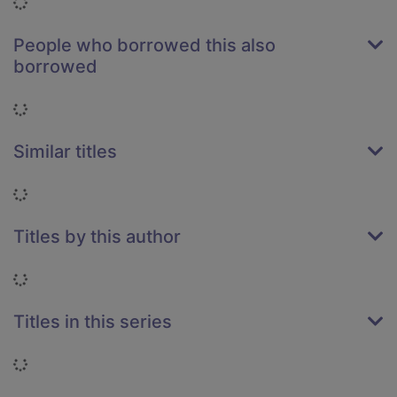
Loading...
People who borrowed this also
borrowed
Loading...
Similar titles
Loading...
Titles by this author
Loading...
Titles in this series
Loading...