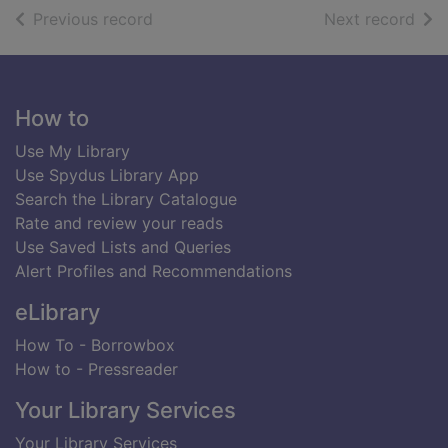
of search results
of s
Previous record
Next record
Footer
How to
Use My Library
Use Spydus Library App
Search the Library Catalogue
Rate and review your reads
Use Saved Lists and Queries
Alert Profiles and Recommendations
eLibrary
How To - Borrowbox
How to - Pressreader
Your Library Services
Your Library Services