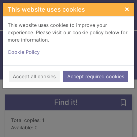
Skip to main content
×
This website uses cookies
Home
Full display
This website uses cookies to improve your
experience. Please visit our cookie policy below for
more information.
Snow White
Cookie Policy
Cassidy, Anne, 1952-
2005
Books, Manuscripts
Accept all cookies
Accept required cookies
of search results
of s
Previous record
Next record
Find it!
Save
Total copies: 1
Available: 0