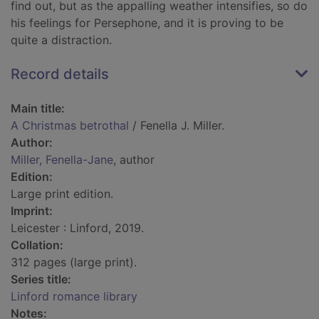
find out, but as the appalling weather intensifies, so do
his feelings for Persephone, and it is proving to be
quite a distraction.
Record details
Main title:
A Christmas betrothal
/ Fenella J. Miller.
Author:
Miller, Fenella-Jane
, author
Edition:
Large print edition.
Imprint:
Leicester : Linford, 2019.
Collation:
312 pages (large print).
Series title:
Linford romance library
Notes: