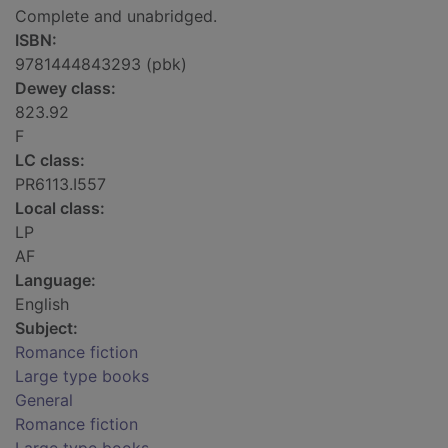
Complete and unabridged.
ISBN:
9781444843293 (pbk)
Dewey class:
823.92
F
LC class:
PR6113.I557
Local class:
LP
AF
Language:
English
Subject:
Romance fiction
Large type books
General
Romance fiction