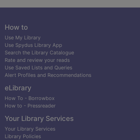
Footer
How to
Use My Library
Use Spydus Library App
Search the Library Catalogue
Rate and review your reads
Use Saved Lists and Queries
Alert Profiles and Recommendations
eLibrary
How To - Borrowbox
How to - Pressreader
Your Library Services
Your Library Services
Library Policies