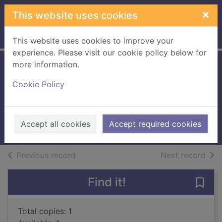
Skip to main content
×
This website uses cookies
Home
Full display
This website uses cookies to improve your
experience. Please visit our cookie policy below for
more information.
A Christmas
Cookie Policy
betrothal
Miller, Fenella-Jane
2019
Accept all cookies
Accept required cookies
Large Print
of search results
of s
Previous record
Next record
Find it!
Save 
Total copies: 1