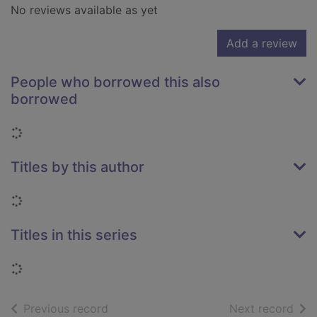
No reviews available as yet
Add a review
People who borrowed this also
borrowed
Loading...
Titles by this author
Loading...
Titles in this series
Loading...
of search results
of s
Previous record
Next record