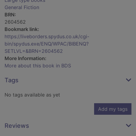
Large type books
General Fiction
BRN:
2604562
Bookmark link:
https://liveborders.spydus.co.uk/cgi-
bin/spydus.exe/ENQ/WPAC/BIBENQ?
SETLVL=&BRN=2604562
More Information:
More about this book in BDS
Tags
No tags available as yet
Add my tags
Reviews