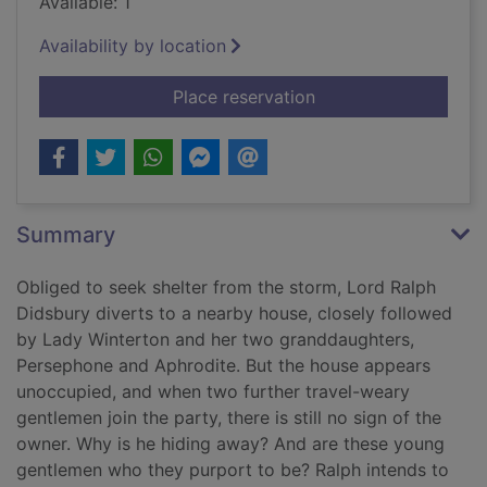
Available: 1
Availability by location
for A Christmas betr
Place reservation
Summary
Obliged to seek shelter from the storm, Lord Ralph
Didsbury diverts to a nearby house, closely followed
by Lady Winterton and her two granddaughters,
Persephone and Aphrodite. But the house appears
unoccupied, and when two further travel-weary
gentlemen join the party, there is still no sign of the
owner. Why is he hiding away? And are these young
gentlemen who they purport to be? Ralph intends to