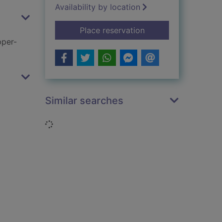
Availability by location
for Very good, Jeev
Place reservation
pper-
Similar searches
Loading...