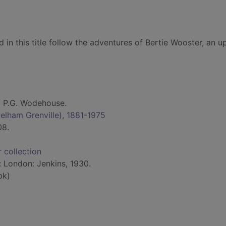
 in this title follow the adventures of Bertie Wooster, an u
 P.G. Wodehouse.
elham Grenville), 1881-1975
08.
 collection
: London: Jenkins, 1930.
bk)