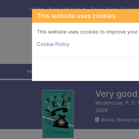
Skip to main content
Home
Your Libraries
Your Library Service
This website uses cookies
This website uses cookies to improve your 
Heade
Cookie Policy
Home
Full display
Very good
Wodehouse, P. G. (
2008
Books, Manuscript