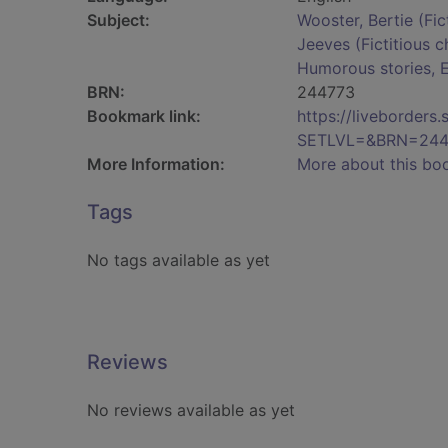
Subject:
Wooster, Bertie (Fic
Jeeves (Fictitious c
Humorous stories, E
BRN:
244773
Bookmark link:
https://liveborder
SETLVL=&BRN=244
More Information:
More about this bo
Tags
No tags available as yet
Reviews
No reviews available as yet