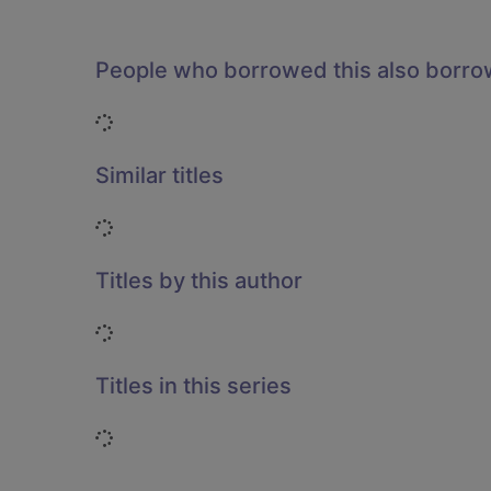
People who borrowed this also borr
Loading...
Similar titles
Loading...
Titles by this author
Loading...
Titles in this series
Loading...