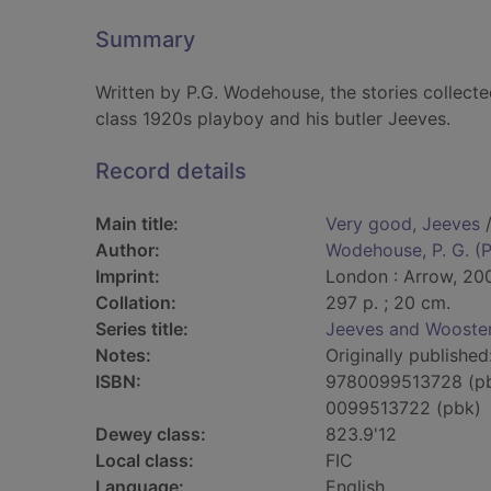
Summary
Written by P.G. Wodehouse, the stories collected
class 1920s playboy and his butler Jeeves.
Record details
Main title:
Very good, Jeeves
/
Author:
Wodehouse, P. G. (P
Imprint:
London : Arrow, 20
Collation:
297 p. ; 20 cm.
Series title:
Jeeves and Wooster
Notes:
Originally published
ISBN:
9780099513728 (p
0099513722 (pbk)
Dewey class:
823.9'12
Local class:
FIC
Language:
English