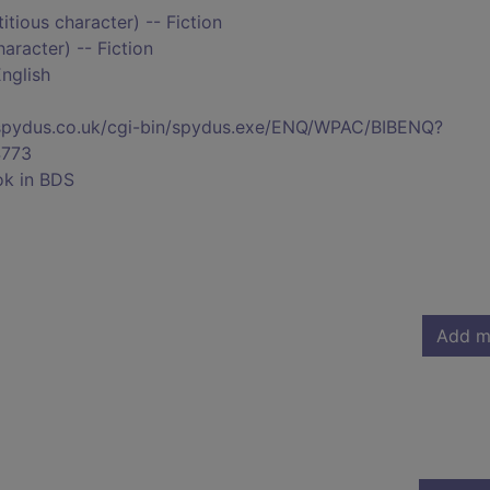
titious character) -- Fiction
haracter) -- Fiction
nglish
s.spydus.co.uk/cgi-bin/spydus.exe/ENQ/WPAC/BIBENQ?
773
ok in BDS
Add m