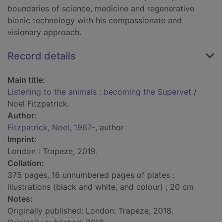
boundaries of science, medicine and regenerative
bionic technology with his compassionate and
visionary approach.
Record details
Main title:
Listening to the animals : becoming the Supervet
/
Noel Fitzpatrick.
Author:
Fitzpatrick, Noel, 1967-
, author
Imprint:
London : Trapeze, 2019.
Collation:
375 pages, 16 unnumbered pages of plates :
illustrations (black and white, and colour) ; 20 cm
Notes:
Originally published: London: Trapeze, 2018.