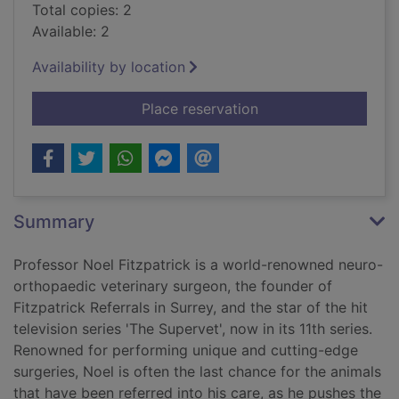
Total copies: 2
Available: 2
Availability by location
for Listening to the
Place reservation
Summary
Professor Noel Fitzpatrick is a world-renowned neuro-
orthopaedic veterinary surgeon, the founder of
Fitzpatrick Referrals in Surrey, and the star of the hit
television series 'The Supervet', now in its 11th series.
Renowned for performing unique and cutting-edge
surgeries, Noel is often the last chance for the animals
that have been referred into his care, as he pushes the