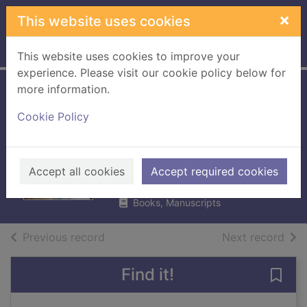
Skip to main content
×
This website uses cookies
Home
Full display
This website uses cookies to improve your
experience. Please visit our cookie policy below for
more information.
Listening to the
Cookie Policy
animals : becoming
the Supervet
Fitzpatrick, Noel, 1967-
Accept all cookies
Accept required cookies
2019
Books, Manuscripts
of search results
of s
Previous record
Next record
Find it!
Save 