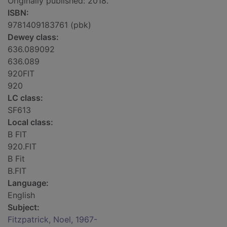
Originally published: 2018.
ISBN:
9781409183761 (pbk)
Dewey class:
636.089092
636.089
920FIT
920
LC class:
SF613
Local class:
B FIT
920.FIT
B Fit
B.FIT
Language:
English
Subject:
Fitzpatrick, Noel, 1967-