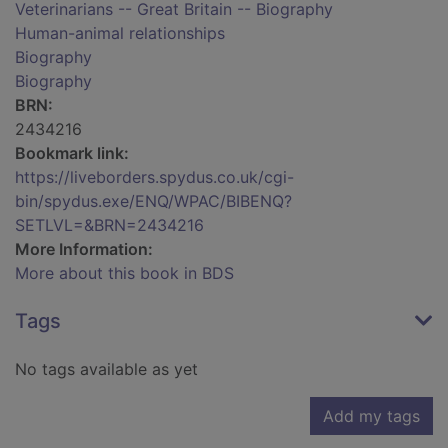
Veterinarians -- Great Britain -- Biography
Human-animal relationships
Biography
Biography
BRN:
2434216
Bookmark link:
https://liveborders.spydus.co.uk/cgi-
bin/spydus.exe/ENQ/WPAC/BIBENQ?
SETLVL=&BRN=2434216
More Information:
More about this book in BDS
Tags
No tags available as yet
Add my tags