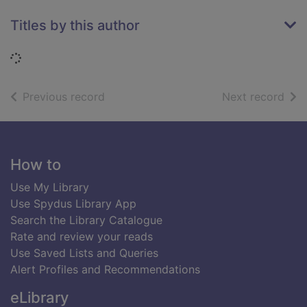
Titles by this author
Loading...
of search results
of s
Previous record
Next record
Footer
How to
Use My Library
Use Spydus Library App
Search the Library Catalogue
Rate and review your reads
Use Saved Lists and Queries
Alert Profiles and Recommendations
eLibrary