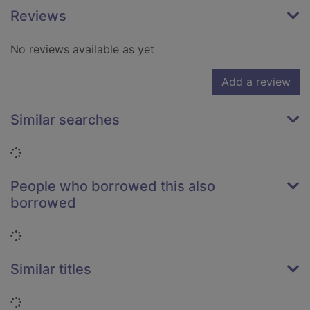
Reviews
No reviews available as yet
Add a review
Similar searches
Loading...
People who borrowed this also
borrowed
Loading...
Similar titles
Loading...