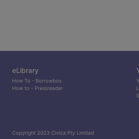
eLibrary
How To - Borrowbox
Y
How to - Pressreader
L
S
Copyright 2023 Civica Pty Limited