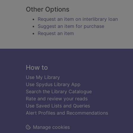
Other Options
Request an item on interlibrary loan
Suggest an item for purchase
Request an item
Footer
How to
Use My Library
Use Spydus Library App
Search the Library Catalogue
Rate and review your reads
Use Saved Lists and Queries
Alert Profiles and Recommendations
Manage cookies