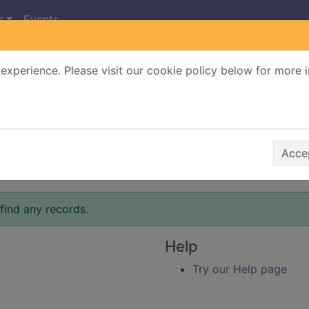
s
Events
experience. Please visit our cookie policy below for more 
Search Terms
r quickfind search
Accep
find any records.
Help
Try our Help page