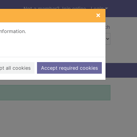
Not a member? Join online
Login
×
Advanced search
information.
t all cookies
Accept required cookies