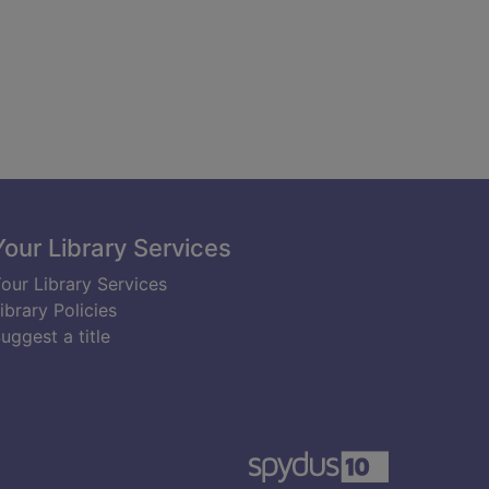
Your Library Services
our Library Services
ibrary Policies
uggest a title